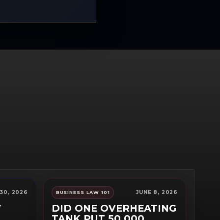
30, 2026
JUNE 8, 2026
BUSINESS LAW 101
Y
DID ONE OVERHEATING
TANK PUT 50,000