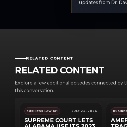
updates from Dr. Davi
RELATED CONTENT
RELATED CONTENT
Explore a few additional episodes connected by 
this conversation.
JULY 24, 2026
BUSINESS LAW 101
BUSINES
SUPREME COURT LETS
AMER
ALABAMA USE ITS 2023
TRAG