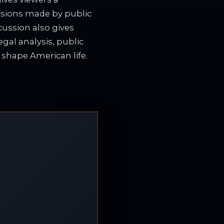
isions made by public
cussion also gives
gal analysis, public
t shape American life.