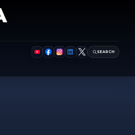
A
SEARCH
YouTube
Facebook
Instagram
LinkedIn
X