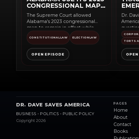
CONGRESSIONAL MAP
EME
DURING APPEAL
EQUI
The Supreme Court allowed
Dr. Dav
Alabama’s 2023 congressional
America
map to remain in effect while
questio
appeals continue. The emergency
equipme
CORPOR
CONSTITUTIONALLAW
ELECTIONLAW
order...
business
TORTS A
OPEN EPISODE
OPEN
PAGES
DR. DAVE SAVES AMERICA
Home
BUSINESS • POLITICS • PUBLIC POLICY
About
Copyright 2026
Contact
Books
Publication