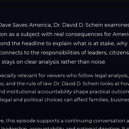
. Dave Saves America, Dr. David D. Schein examine
n as a subject with real consequences for Americ
nd the headline to explain what is at stake, why
connects to the responsibilities of leaders, citizen
s stays on clear analysis rather than noise.
ecially relevant for viewers who follow legal analysis,
s, and the rule of law. Dr. David D. Schein looks at ho
nd institutional accountability shape practical outc
legal and political choices can affect families, busine
e, this episode supports a continuing conversation ab
 leadership, accountability, and national direction. It 