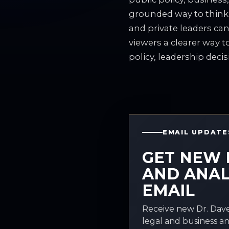
grounded way to think
and private leaders can
viewers a clearer way 
policy, leadership decis
EMAIL UPDATE
GET NEW 
AND ANAL
EMAIL
Receive new Dr. Dave
legal and business an