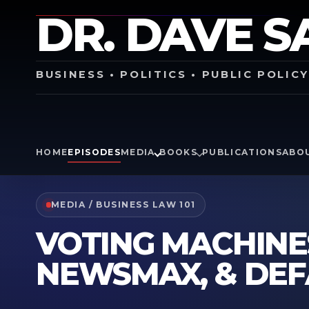
DR. DAVE S
BUSINESS • POLITICS • PUBLIC POLIC
HOME
EPISODES
MEDIA
BOOKS
PUBLICATIONS
ABO
MEDIA / BUSINESS LAW 101
VOTING MACHINE
NEWSMAX, & DE