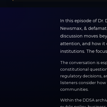
In this episode of Dr
Newsmax, & defamatio
discussion moves beyo
attention, and how it 
institutions. The focu
The conversation is esp
constitutional question
regulatory decisions, a
listeners consider how 
communities.
Within the DDSA archiv
public policy, business,