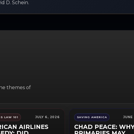
d D. Schein.
the themes of
JULY 6, 2026
JUNE 
S LAW 101
SAVING AMERICA
ICAN AIRLINES
CHAD PEACE: WH
EDY: DID
PRIMARIES MAY