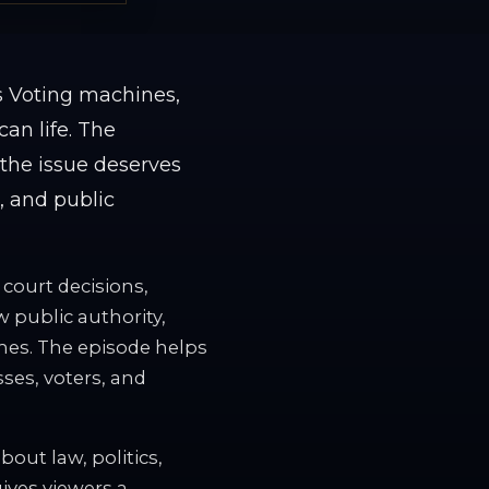
s Voting machines,
an life. The
 the issue deserves
s, and public
 court decisions,
w public authority,
omes. The episode helps
sses, voters, and
out law, politics,
gives viewers a