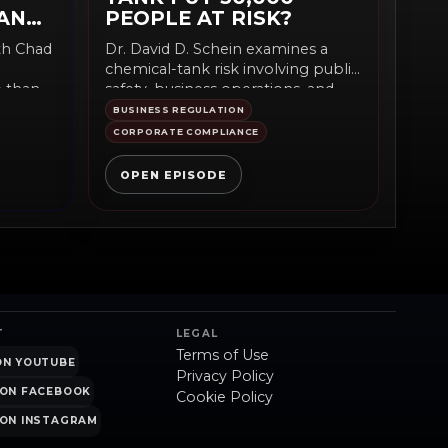
AN
PEOPLE AT RISK?
ith Chad
Dr. David D. Schein examines a
chemical-tank risk involving public
e than
safety, business operations, and
accountability. The episode fits...
BUSINESS REGULATION
CORPORATE COMPLIANCE
OPEN EPISODE
T
LEGAL
Terms of Use
ON YOUTUBE
Privacy Policy
ON FACEBOOK
Cookie Policy
ON INSTAGRAM