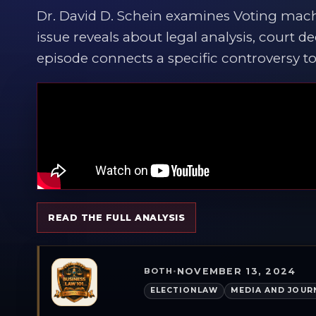
Dr. David D. Schein examines Voting mac
issue reveals about legal analysis, court de
episode connects a specific controversy to 
READ THE FULL ANALYSIS
NOVEMBER 13, 2024
BOTH
•
ELECTIONLAW
MEDIA AND JOUR