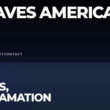
AVES AMERIC
Y
UT
CONTACT
S,
FAMATION