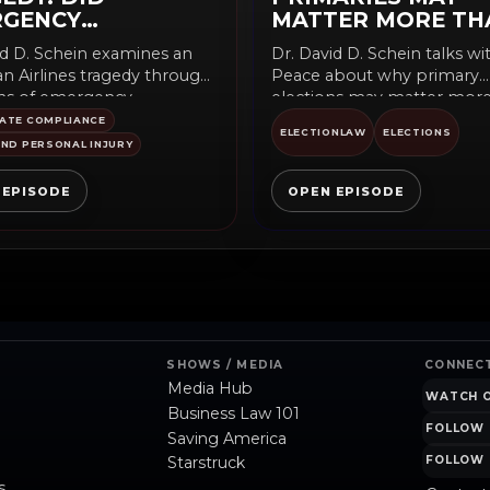
RGENCY
MATTER MORE TH
PMENT FAIL?
YOU THINK
id D. Schein examines an
Dr. David D. Schein talks w
n Airlines tragedy through
Peace about why primary
ns of emergency
elections may matter mor
nt, safety systems, and
many voters...
ATE COMPLIANCE
ELECTIONLAW
ELECTIONS
...
ND PERSONAL INJURY
 EPISODE
OPEN EPISODE
SHOWS / MEDIA
CONNEC
Media Hub
WATCH 
Business Law 101
FOLLOW 
Saving America
Starstruck
FOLLOW 
s