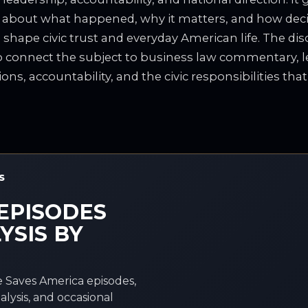
 about what happened, why it matters, and how dec
 shape civic trust and everyday American life. The dis
to connect the subject to business law commentary, le
ions, accountability, and the civic responsibilities tha
S
EPISODES
YSIS BY
 Saves America episodes,
alysis, and occasional