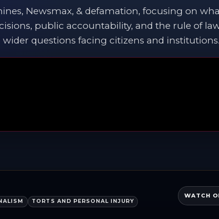
hines, Newsmax, & defamation, focusing on wha
cisions, public accountability, and the rule of la
wider questions facing citizens and institutions
WATCH O
NALISM
TORTS AND PERSONAL INJURY