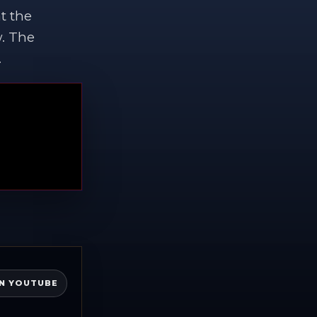
t the
w. The
.
N YOUTUBE