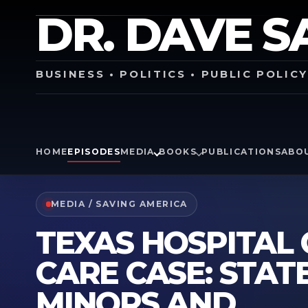
DR. DAVE S
BUSINESS • POLITICS • PUBLIC POLIC
HOME
EPISODES
MEDIA
BOOKS
PUBLICATIONS
ABO
MEDIA / SAVING AMERICA
TEXAS HOSPITAL
CARE CASE: STAT
MINORS AND