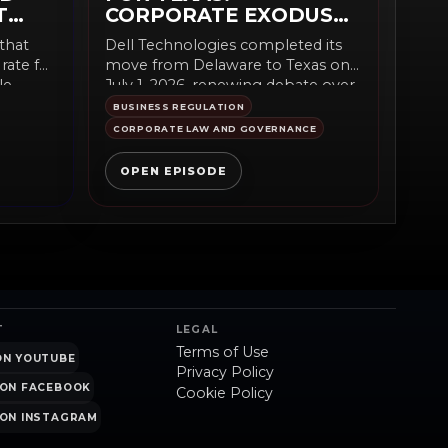
T
CORPORATE EXODUS
IT?
BEGINS?
that
Dell Technologies completed its
rate fell
move from Delaware to Texas on
e...
July 1, 2026, renewing debate over
corporate-law competition,...
BUSINESS REGULATION
CORPORATE LAW AND GOVERNANCE
OPEN EPISODE
T
LEGAL
Terms of Use
ON YOUTUBE
Privacy Policy
ON FACEBOOK
Cookie Policy
ON INSTAGRAM