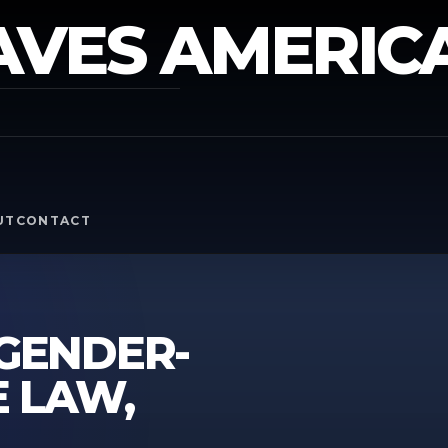
AVES AMERIC
Y
UT
CONTACT
 GENDER-
E LAW,