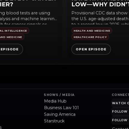
IER?
LOW—WHY DIDN’
YOU HEAR ABOUT 
g blood tests are using
Provisional CDC data show 
lysis and machine learning
the U.S. age-adjusted death 
h for cancer signals or
to a record low in 2025, whil
for...
IAL INTELLIGENCE
HEALTH AND MEDICINE
AND MEDICINE
HEALTHCARE POLICY
 EPISODE
OPEN EPISODE
SHOWS / MEDIA
CONNEC
Media Hub
WATCH 
Business Law 101
FOLLOW 
Saving America
Starstruck
FOLLOW 
s