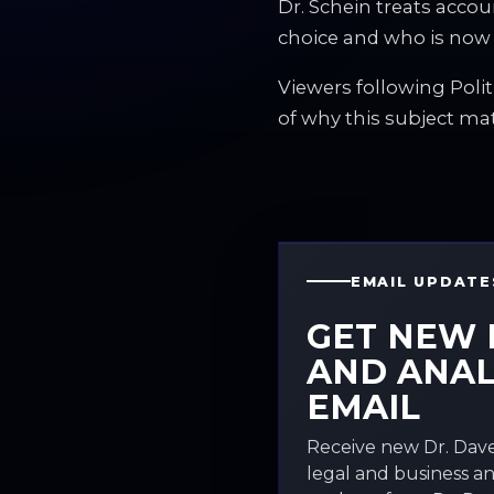
Dr. Schein treats acco
choice and who is now
Viewers following Polit
of why this subject ma
EMAIL UPDATE
GET NEW 
AND ANAL
EMAIL
Receive new Dr. Dave
legal and business an