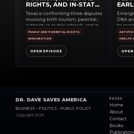
RIGHTS, AND IN-STATE
EARL
TUITION
Texas is confronting three disputes
Emergin
involving birth tourism, parental
DNA ana
authority in public schools, and in-
to searc
state tuition for undocumented...
monitor 
FAMILY AND PARENTAL RIGHTS
ARTIFIC
IMMIGRATION
HEALTH 
OPEN EPISODE
OPEN
PAGES
DR. DAVE SAVES AMERICA
Home
BUSINESS • POLITICS • PUBLIC POLICY
About
Copyright 2026
Contact
Books
Publication