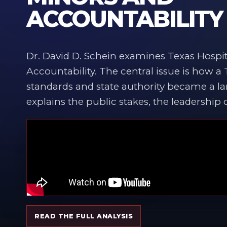
ACCOUNTABILITY
Dr. David D. Schein examines Texas Hospit
Accountability. The central issue is how a
standards and state authority became a lar
explains the public stakes, the leadership
READ THE FULL ANALYSIS