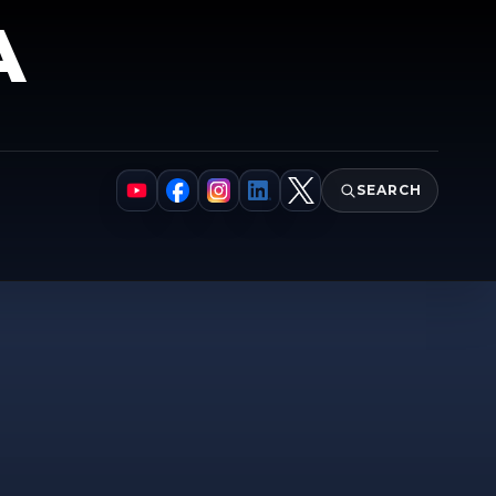
A
SEARCH
YouTube
Facebook
Instagram
LinkedIn
X