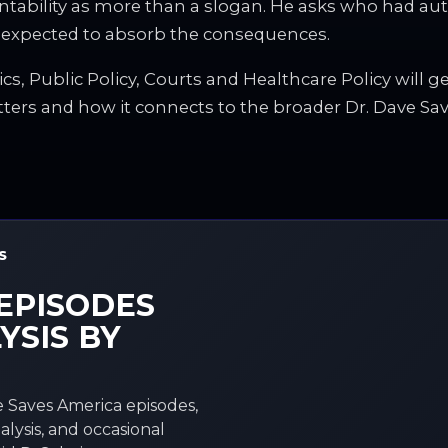
untability as more than a slogan. He asks who had au
 expected to absorb the consequences.
ics, Public Policy, Courts and Healthcare Policy will g
tters and how it connects to the broader Dr. Dave Sav
S
EPISODES
YSIS BY
 Saves America episodes,
alysis, and occasional