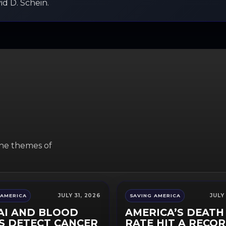
d D. Schein.
the themes of
JULY 31, 2026
JULY
 AMERICA
SAVING AMERICA
AI AND BLOOD
AMERICA’S DEATH
S DETECT CANCER
RATE HIT A RECO