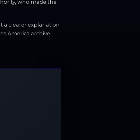
thority, who made the
et a clearer explanation
es America archive.