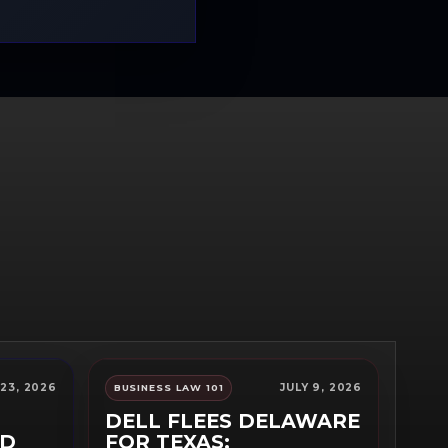
 23, 2026
JULY 9, 2026
BUSINESS LAW 101
DELL FLEES DELAWARE
RD
FOR TEXAS: