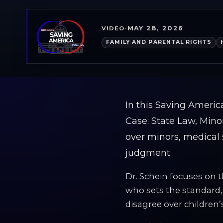
MAY 28, 2026
VIDEO
•
FAMILY AND PARENTAL RIGHTS
In this Saving Americ
Case: State Law, Mino
over minors, medical 
judgment.
Dr. Schein focuses on 
who sets the standard
disagree over children’