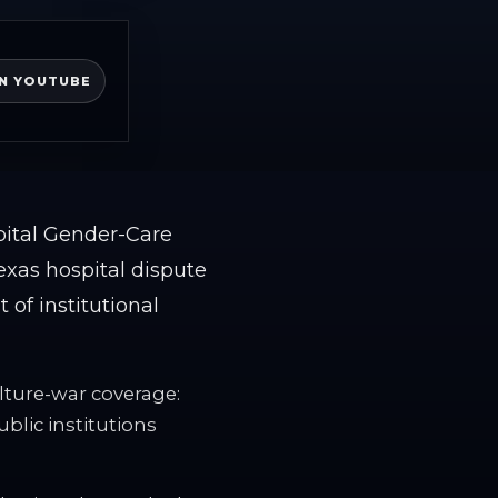
N YOUTUBE
pital Gender-Care
exas hospital dispute
of institutional
lture-war coverage:
lic institutions