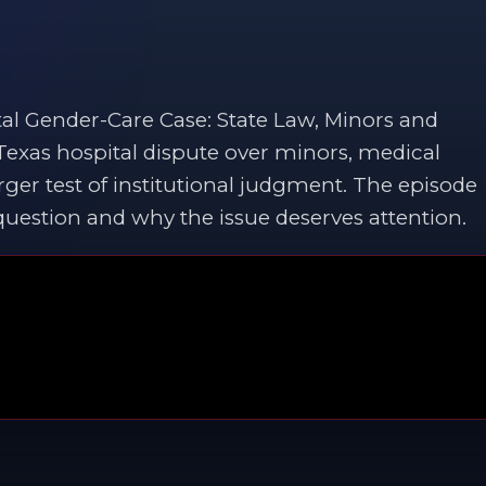
al Gender-Care Case: State Law, Minors and
 Texas hospital dispute over minors, medical
ger test of institutional judgment. The episode
 question and why the issue deserves attention.