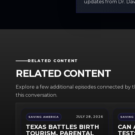
updates from Dr. Davi
RELATED CONTENT
RELATED CONTENT
Explore a few additional episodes connected by 
this conversation.
JULY 28, 2026
SAVING AMERICA
SAVING
TEXAS BATTLES BIRTH
CAN 
TOURISM, PARENTAL
TEST