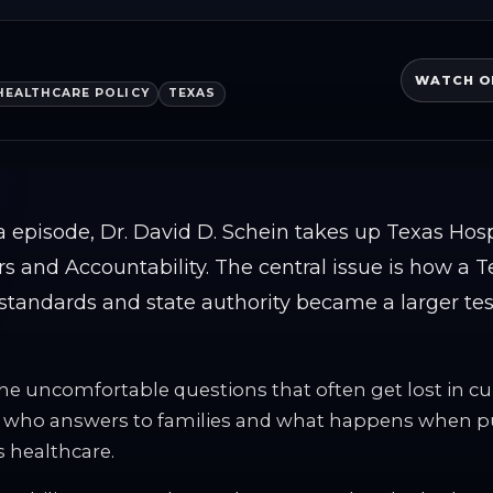
WATCH O
HEALTHCARE POLICY
TEXAS
a episode, Dr. David D. Schein takes up Texas Hos
rs and Accountability. The central issue is how a T
standards and state authority became a larger test 
the uncomfortable questions that often get lost in cu
, who answers to families and what happens when pub
s healthcare.