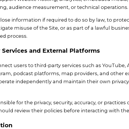
hing, audience measurement, or technical operations.
ose information if required to do so by law, to protec
tigate misuse of the Site, or as part of a lawful busine
ted process.
y Services and External Platforms
nnect users to third-party services such as YouTube
ram, podcast platforms, map providers, and other ext
perate independently and maintain their own privacy
sible for the privacy, security, accuracy, or practices 
ould review their policies before interacting with th
tion