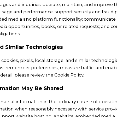
ges and inquiries; operate, maintain, and improve th
usage and performance; support security and fraud p
 media and platform functionality; communicate 
ia opportunities, books, or related requests; and co
ligations.
d Similar Technologies
cookies, pixels, local storage, and similar technolog
ons, remember preferences, measure traffic, and en
detail, please review the
Cookie Policy
.
rmation May Be Shared
rsonal information in the ordinary course of operatin
ation when reasonably necessary with service provi
upport website hosting, analytics, embedded media,