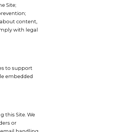
e Site;
revention;
about content,
mply with legal
ies to support
able embedded
g this Site. We
ders or
 email handling,