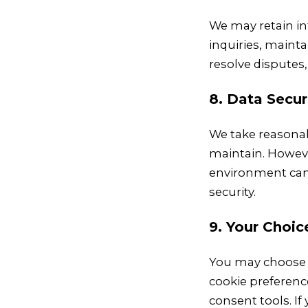
We may retain in
inquiries, mainta
resolve disputes,
8. Data Secur
We take reasonab
maintain. Howeve
environment can 
security.
9. Your Choic
You may choose 
cookie preferenc
consent tools. I