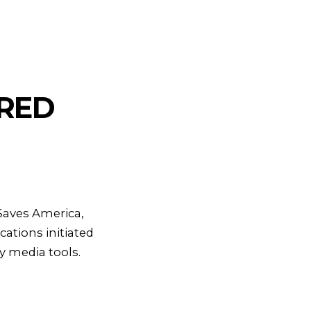
ARED
 Saves America,
ations initiated
y media tools.