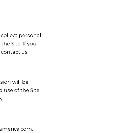
 collect personal
he Site. If you
 contact us.
sion will be
 use of the Site
y.
america.com
.