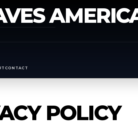
AVES AMERIC
Y
UT
CONTACT
ACY POLICY