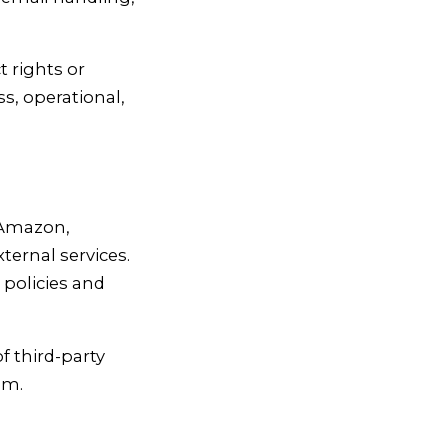
t rights or
ss, operational,
, Amazon,
ernal services.
 policies and
of third-party
em.