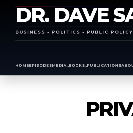
DR. DAVE S
BUSINESS • POLITICS • PUBLIC POLIC
HOME
EPISODES
MEDIA
BOOKS
PUBLICATIONS
ABO
PRIV