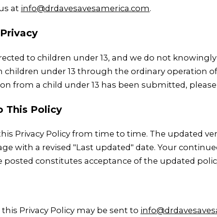
 us at
info@drdavesavesamerica.com
.
 Privacy
directed to children under 13, and we do not knowingly
children under 13 through the ordinary operation of t
ion from a child under 13 has been submitted, please
o This Policy
is Privacy Policy from time to time. The updated ver
ge with a revised "Last updated" date. Your continued
e posted constitutes acceptance of the updated polic
this Privacy Policy may be sent to
info@drdavesaves