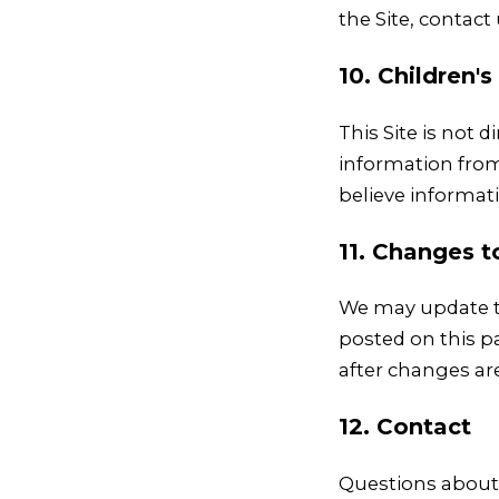
the Site, contact
10. Children's
This Site is not 
information from 
believe informat
11. Changes t
We may update th
posted on this pa
after changes ar
12. Contact
Questions about 