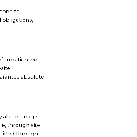
spond to
l obligations,
 information we
site
uarantee absolute
ay also manage
le, through site
bmitted through