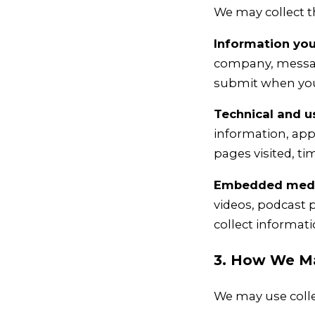
We may collect t
Information you 
company, message
submit when you 
Technical and u
information, app
pages visited, t
Embedded media
videos, podcast p
collect informati
3. How We Ma
We may use colle