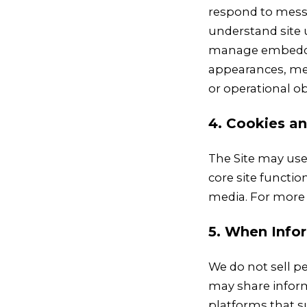
respond to messa
understand site 
manage embedded
appearances, med
or operational ob
4. Cookies an
The Site may use 
core site functi
media. For more 
5. When Info
We do not sell pe
may share inform
platforms that s