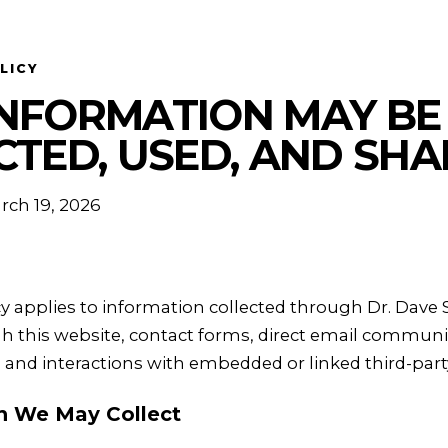
LICY
NFORMATION MAY BE
CTED, USED, AND SH
rch 19, 2026
icy applies to information collected through Dr. Dave
h this website, contact forms, direct email communic
, and interactions with embedded or linked third-part
on We May Collect