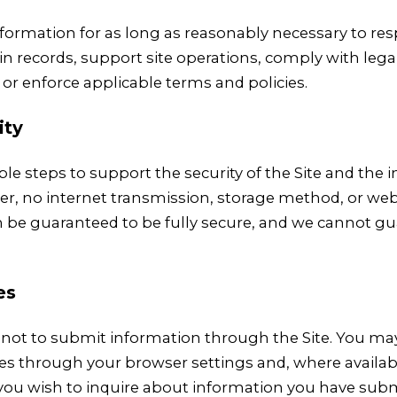
formation for as long as reasonably necessary to re
in records, support site operations, comply with lega
 or enforce applicable terms and policies.
ity
le steps to support the security of the Site and the
r, no internet transmission, storage method, or web
be guaranteed to be fully secure, and we cannot g
es
not to submit information through the Site. You m
es through your browser settings and, where availab
f you wish to inquire about information you have su