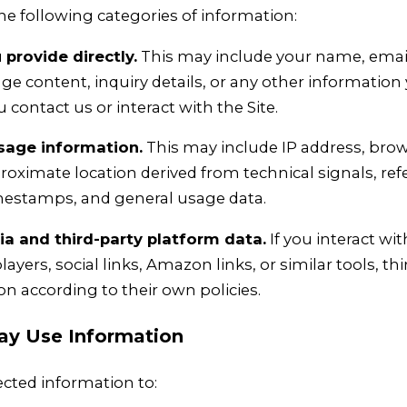
he following categories of information:
provide directly.
This may include your name, email
 content, inquiry details, or any other information 
contact us or interact with the Site.
sage information.
This may include IP address, brow
roximate location derived from technical signals, ref
imestamps, and general usage data.
 and third-party platform data.
If you interact w
layers, social links, Amazon links, or similar tools, th
on according to their own policies.
y Use Information
cted information to: