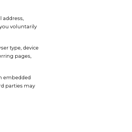
 address,
you voluntarily
ser type, device
erring pages,
ith embedded
ird parties may