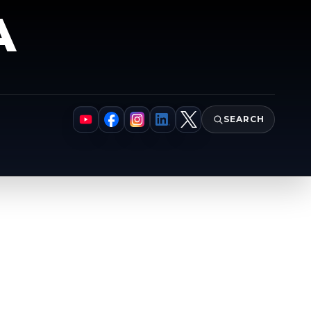
A
SEARCH
YouTube
Facebook
Instagram
LinkedIn
X