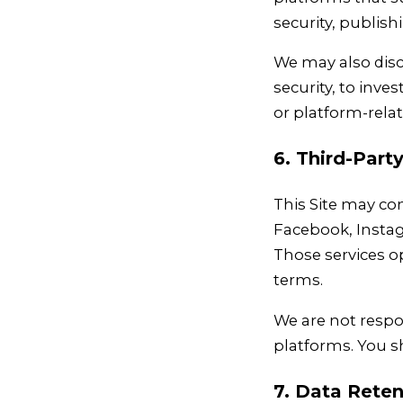
security, publis
We may also discl
security, to inves
or platform-rela
6. Third-Part
This Site may co
Facebook, Instag
Those services o
terms.
We are not respon
platforms. You sh
7. Data Reten