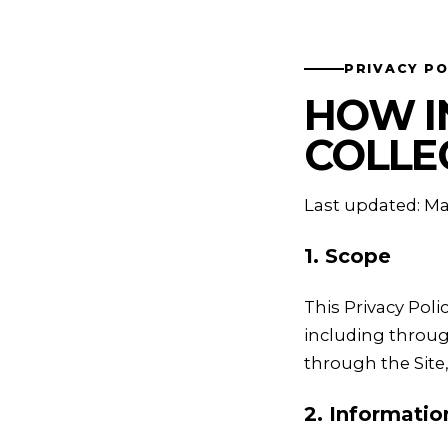
PRIVACY PO
HOW I
COLLE
Last updated: Ma
1. Scope
This Privacy Pol
including throug
through the Site
2. Informati