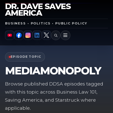
DR. DAVE SAVES
AMERICA
BUSINESS • POLITICS • PUBLIC POLICY
SEARCH
MENU
YouTube
Facebook
Instagram
LinkedIn
X
EPISODE TOPIC
MEDIAMONOPOLY
Browse published DDSA episodes tagged
with this topic across Business Law 101,
Saving America, and Starstruck where
applicable.