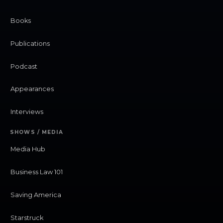
Books
Publications
Podcast
Appearances
Interviews
SHOWS / MEDIA
Media Hub
Business Law 101
Saving America
Starstruck