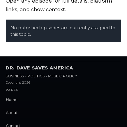
Open any episode for full details, platform
links, and show context.
No published episodes are currently assigned to
this topic.
DR. DAVE SAVES AMERICA
BUSINESS • POLITICS • PUBLIC POLICY
Copyright 2026
PAGES
Home
About
Contact