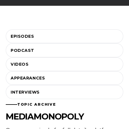
EPISODES
PODCAST
VIDEOS
APPEARANCES
INTERVIEWS
TOPIC ARCHIVE
MEDIAMONOPOLY