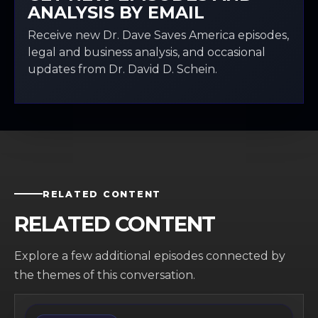
ANALYSIS BY EMAIL
Receive new Dr. Dave Saves America episodes,
legal and business analysis, and occasional
updates from Dr. David D. Schein.
RELATED CONTENT
RELATED CONTENT
Explore a few additional episodes connected by
the themes of this conversation.