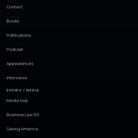
Contact
Books
Publications
Podcast
Appearances
Interviews
SHOWS / MEDIA
Media Hub
Business Law 101
Saving America