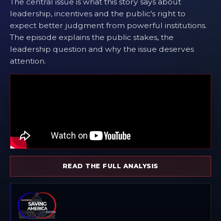
The central issue is what this story says about
leadership, incentives and the public's right to
expect better judgment from powerful institutions.
The episode explains the public stakes, the
leadership question and why the issue deserves
attention.
READ THE FULL ANALYSIS