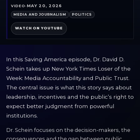
MAY 20, 2026
VIDEO
•
MEDIA AND JOURNALISM
POLITICS
WATCH ON YOUTUBE
In this Saving America episode, Dr. David D.
Schein takes up New York Times Loser of the
Week: Media Accountability and Public Trust.
The central issue is what this story says about
leadership, incentives and the public’s right to
expect better judgment from powerful
institutions.
Dr. Schein focuses on the decision-makers, the
consequences and the gap between public