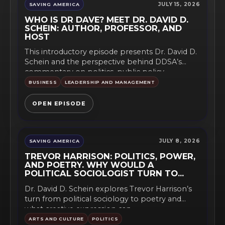
JULY 15, 2026
SAVING AMERICA
WHO IS DR DAVE? MEET DR. DAVID D.
SCHEIN: AUTHOR, PROFESSOR, AND
HOST
This introductory episode presents Dr. David D.
Schein and the perspective behind DDSA’s
commentary on politics, public policy,...
BUSINESS
LEADERSHIP AND MANAGEMENT
OPEN EPISODE
JULY 8, 2026
SAVING AMERICA
TREVOR HARRISON: POLITICS, POWER,
AND POETRY. WHY WOULD A
POLITICAL SOCIOLOGIST TURN TO
POETRY?
Dr. David D. Schein explores Trevor Harrison’s
turn from political sociology to poetry and
what creative expression can...
ARTS AND CULTURE
POLITICS