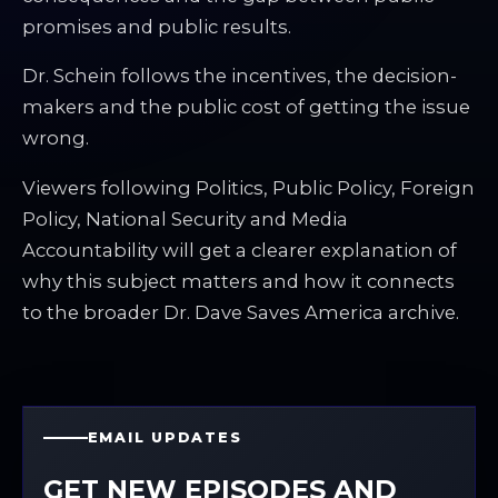
promises and public results.
Dr. Schein follows the incentives, the decision-
makers and the public cost of getting the issue
wrong.
Viewers following Politics, Public Policy, Foreign
Policy, National Security and Media
Accountability will get a clearer explanation of
why this subject matters and how it connects
to the broader Dr. Dave Saves America archive.
EMAIL UPDATES
GET NEW EPISODES AND