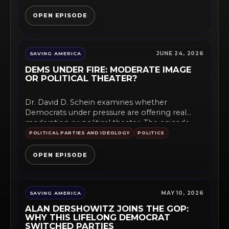
OPEN EPISODE
JUNE 24, 2026
SAVING AMERICA
DEMS UNDER FIRE: MODERATE IMAGE
OR POLITICAL THEATER?
Dr. David D. Schein examines whether
Democrats under pressure are offering real
moderation or political theater. The episode...
POLITICAL PARTIES AND IDEOLOGY
POLITICS
OPEN EPISODE
MAY 10, 2026
SAVING AMERICA
ALAN DERSHOWITZ JOINS THE GOP:
WHY THIS LIFELONG DEMOCRAT
SWITCHED PARTIES