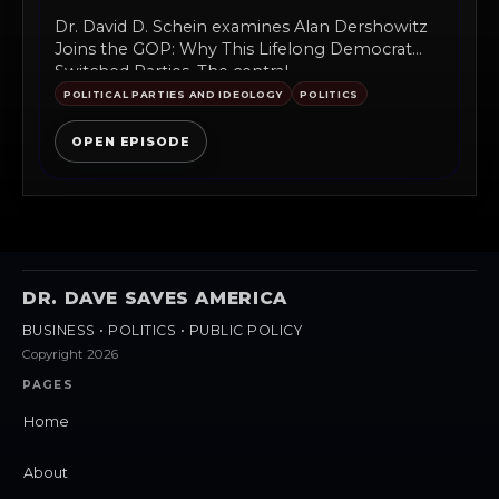
Dr. David D. Schein examines Alan Dershowitz
Joins the GOP: Why This Lifelong Democrat
Switched Parties. The central...
POLITICAL PARTIES AND IDEOLOGY
POLITICS
OPEN EPISODE
DR. DAVE SAVES AMERICA
BUSINESS • POLITICS • PUBLIC POLICY
Copyright 2026
PAGES
Home
About