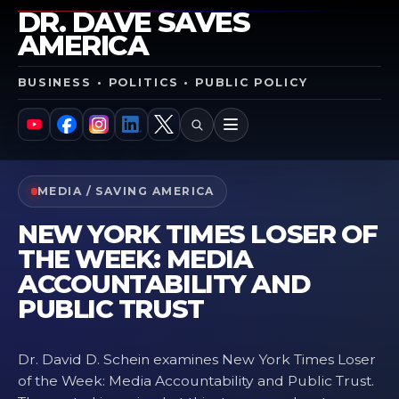
DR. DAVE SAVES
AMERICA
BUSINESS • POLITICS • PUBLIC POLICY
SEARCH
MENU
YouTube
Facebook
Instagram
LinkedIn
X
MEDIA / SAVING AMERICA
NEW YORK TIMES LOSER OF
THE WEEK: MEDIA
ACCOUNTABILITY AND
PUBLIC TRUST
Dr. David D. Schein examines New York Times Loser
of the Week: Media Accountability and Public Trust.