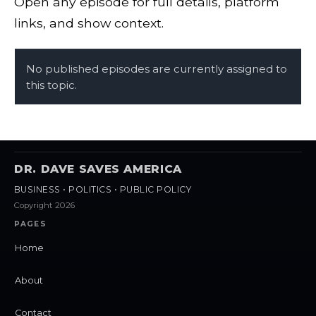
Open any episode for full details, platform
links, and show context.
No published episodes are currently assigned to
this topic.
DR. DAVE SAVES AMERICA
BUSINESS • POLITICS • PUBLIC POLICY
Copyright 2026
PAGES
Home
About
Contact