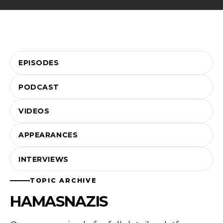
EPISODES
PODCAST
VIDEOS
APPEARANCES
INTERVIEWS
TOPIC ARCHIVE
HAMASNAZIS