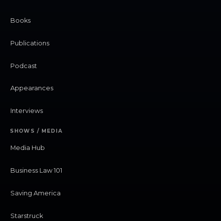
Books
Publications
Podcast
Appearances
Interviews
SHOWS / MEDIA
Media Hub
Business Law 101
Saving America
Starstruck