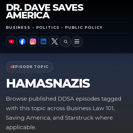
DR. DAVE SAVES
AMERICA
BUSINESS • POLITICS • PUBLIC POLICY
SEARCH
MENU
YouTube
Facebook
Instagram
LinkedIn
X
EPISODE TOPIC
HAMASNAZIS
Browse published DDSA episodes tagged
with this topic across Business Law 101,
Saving America, and Starstruck where
applicable.