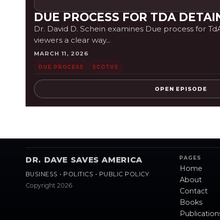
DUE PROCESS FOR TDA DETAI
Dr. David D. Schein examines Due process for TdA d
viewers a clear way...
MARCH 11, 2026
DUE PROCESS
SCOTUS
OPEN EPISODE
PAGES
DR. DAVE SAVES AMERICA
Home
BUSINESS • POLITICS • PUBLIC POLICY
About
Copyright 2026
Contact
Books
Publication