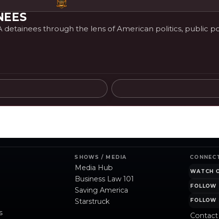
NEES
etainees through the lens of American politics, public poli
SHOWS / MEDIA
CONNEC
Media Hub
WATCH 
Business Law 101
FOLLOW 
Saving America
Starstruck
FOLLOW 
s
Contact