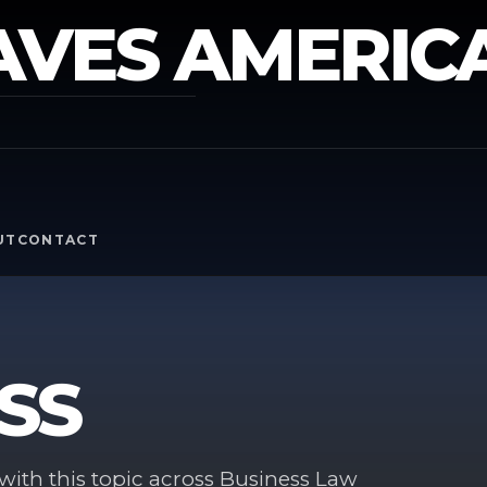
AVES AMERIC
Y
UT
CONTACT
SS
ith this topic across Business Law