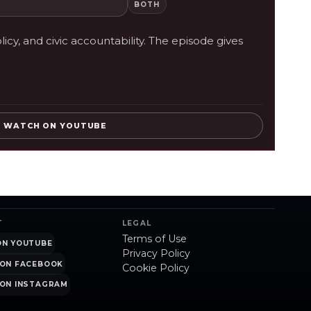
BOTH
cy, and civic accountability. The episode gives
WATCH ON YOUTUBE
T
LEGAL
Terms of Use
ON YOUTUBE
Privacy Policy
ON FACEBOOK
Cookie Policy
ON INSTAGRAM