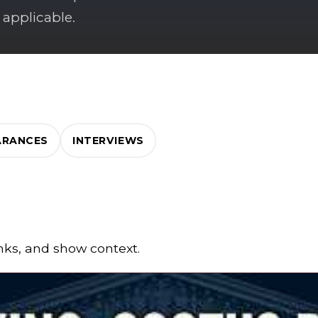
 applicable.
ARANCES
INTERVIEWS
inks, and show context.