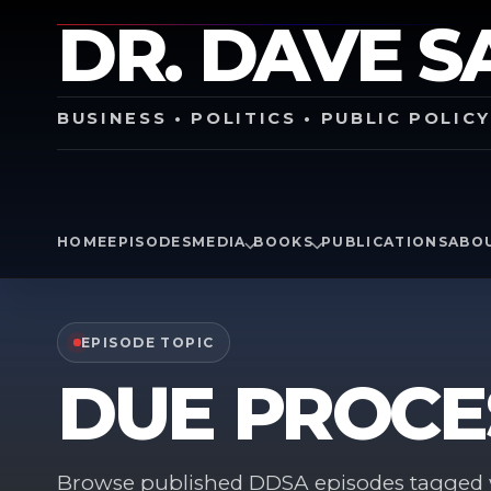
DR. DAVE S
BUSINESS • POLITICS • PUBLIC POLIC
HOME
EPISODES
MEDIA
BOOKS
PUBLICATIONS
ABO
EPISODE TOPIC
DUE PROCE
Browse published DDSA episodes tagged w