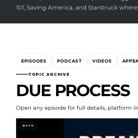
101, Saving America, and Starstruck where
EPISODES
PODCAST
VIDEOS
APPE
TOPIC ARCHIVE
DUE PROCESS
Open any episode for full details, platform l
BOTH