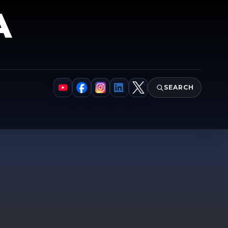
A
SEARCH
YouTube
Facebook
Instagram
LinkedIn
X