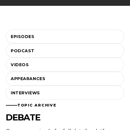
EPISODES
PODCAST
VIDEOS
APPEARANCES
INTERVIEWS
TOPIC ARCHIVE
DEBATE