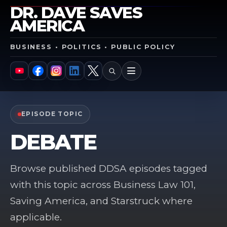
DR. DAVE SAVES
AMERICA
BUSINESS • POLITICS • PUBLIC POLICY
SEARCH
MENU
YouTube
Facebook
Instagram
LinkedIn
X
EPISODE TOPIC
DEBATE
Browse published DDSA episodes tagged
with this topic across Business Law 101,
Saving America, and Starstruck where
applicable.