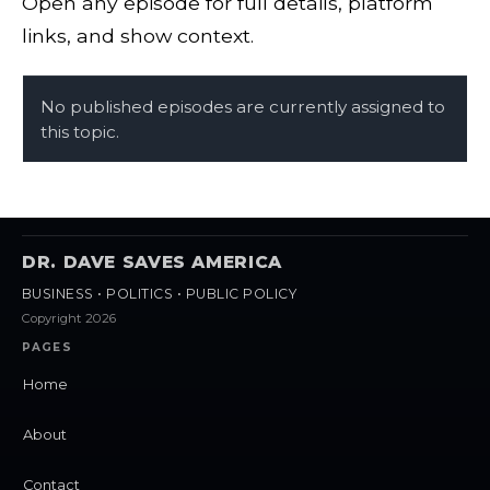
Open any episode for full details, platform
links, and show context.
No published episodes are currently assigned to
this topic.
DR. DAVE SAVES AMERICA
BUSINESS • POLITICS • PUBLIC POLICY
Copyright 2026
PAGES
Home
About
Contact