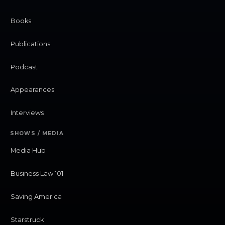
Books
Publications
Podcast
Appearances
Interviews
SHOWS / MEDIA
Media Hub
Business Law 101
Saving America
Starstruck