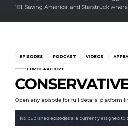
101, Saving America, and Starstruck where
EPISODES
PODCAST
VIDEOS
APPE
TOPIC ARCHIVE
CONSERVATIV
Open any episode for full details, platform l
No published episodes are currently assigned to th