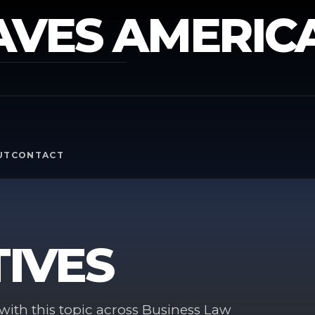
AVES AMERIC
Y
UT
CONTACT
IVES
ith this topic across Business Law