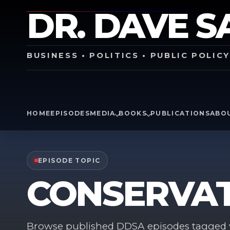
DR. DAVE S
BUSINESS • POLITICS • PUBLIC POLIC
HOME
EPISODES
MEDIA
BOOKS
PUBLICATIONS
ABO
EPISODE TOPIC
CONSERVAT
Browse published DDSA episodes tagged w