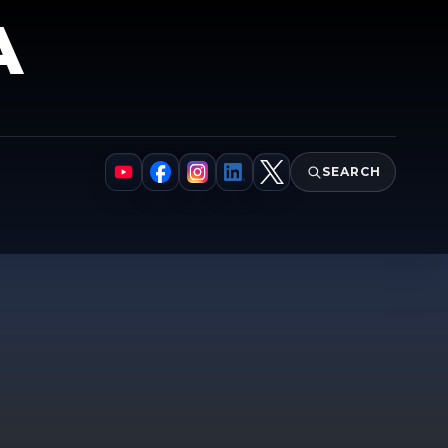
A
SEARCH
YouTube
Facebook
Instagram
LinkedIn
X