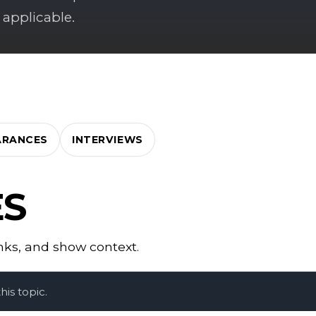
 applicable.
ARANCES
INTERVIEWS
ES
inks, and show context.
is topic.