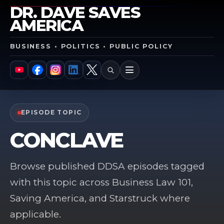
DR. DAVE SAVES
AMERICA
BUSINESS • POLITICS • PUBLIC POLICY
SEARCH
MENU
YouTube
Facebook
Instagram
LinkedIn
X
EPISODE TOPIC
CONCLAVE
Browse published DDSA episodes tagged
with this topic across Business Law 101,
Saving America, and Starstruck where
applicable.