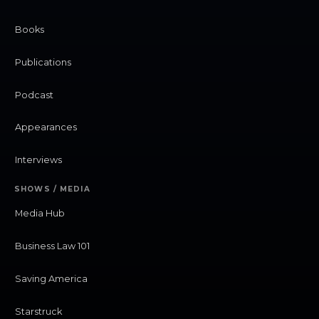
Books
Publications
Podcast
Appearances
Interviews
SHOWS / MEDIA
Media Hub
Business Law 101
Saving America
Starstruck