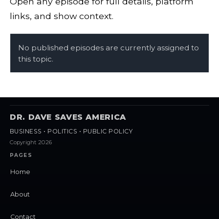
Open any episode for full details, platform
links, and show context.
No published episodes are currently assigned to
this topic.
DR. DAVE SAVES AMERICA
BUSINESS • POLITICS • PUBLIC POLICY
Copyright 2026
PAGES
Home
About
Contact