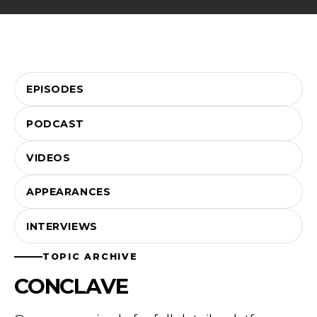
EPISODES
PODCAST
VIDEOS
APPEARANCES
INTERVIEWS
TOPIC ARCHIVE
CONCLAVE