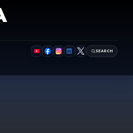
A
SEARCH
YouTube
Facebook
Instagram
LinkedIn
X