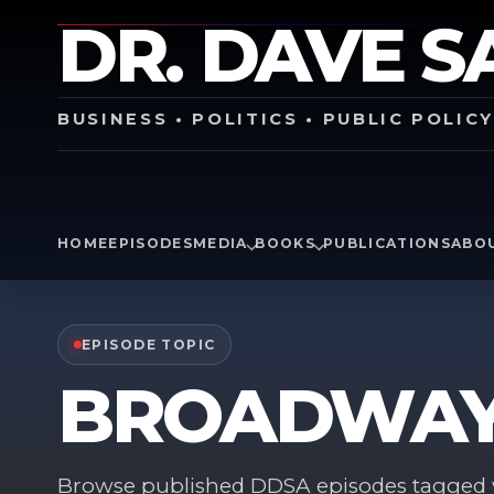
DR. DAVE S
BUSINESS • POLITICS • PUBLIC POLIC
HOME
EPISODES
MEDIA
BOOKS
PUBLICATIONS
ABO
EPISODE TOPIC
BROADWA
Browse published DDSA episodes tagged w