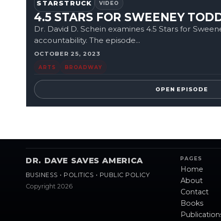
STARSTRUCK
VIDEO
4.5 STARS FOR SWEENEY TO
Dr. David D. Schein examines 4.5 Stars for Sween
accountability. The episode...
OCTOBER 25, 2023
ARTS
BROADWAY
OPEN EPISODE
PAGES
DR. DAVE SAVES AMERICA
Home
BUSINESS • POLITICS • PUBLIC POLICY
About
Copyright 2026
Contact
Books
Publication