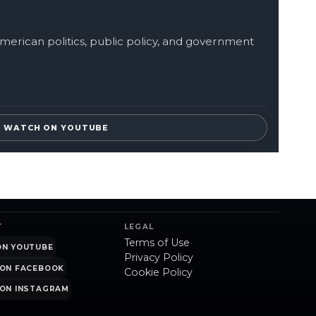
merican politics, public policy, and government
WATCH ON YOUTUBE
T
LEGAL
Terms of Use
ON YOUTUBE
Privacy Policy
ON FACEBOOK
Cookie Policy
ON INSTAGRAM