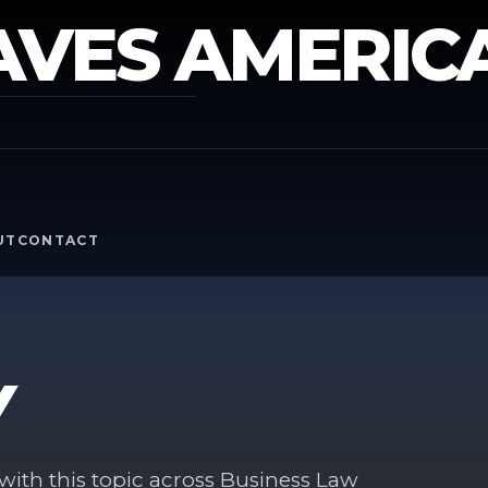
AVES AMERIC
Y
UT
CONTACT
Y
ith this topic across Business Law