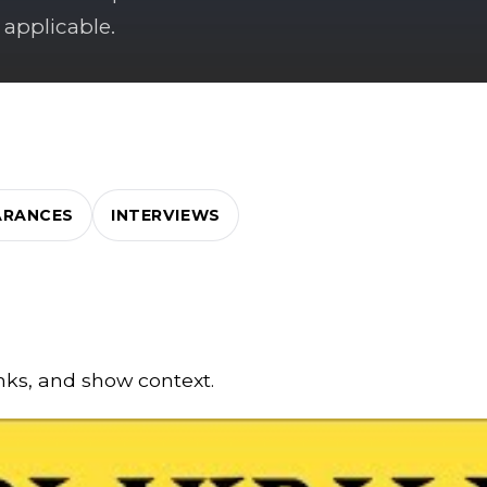
 applicable.
ARANCES
INTERVIEWS
inks, and show context.