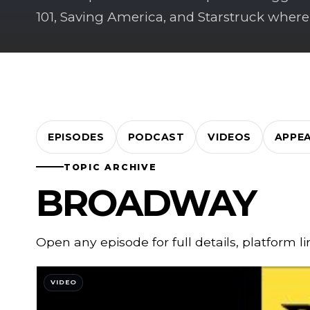
101, Saving America, and Starstruck where
EPISODES
PODCAST
VIDEOS
APPE
TOPIC ARCHIVE
BROADWAY
Open any episode for full details, platform l
VIDEO