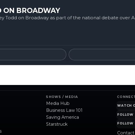
DD ON BROADWAY
ey Todd on Broadway as part of the national debate over A
SHOWS / MEDIA
CONNEC
Media Hub
WATCH 
Business Law 101
FOLLOW 
Saving America
Starstruck
FOLLOW 
s
Contact