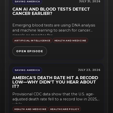
JULY 31, 2026
SAVING AMERICA
CAN AI AND BLOOD TESTS DETECT
CANCER EARLIER?
Emerging blood tests are using DNA analysis
and machine learning to search for cancer
signals or monitor for...
ARTIFICIAL INTELLIGENCE
HEALTH AND MEDICINE
OPEN EPISODE
JULY 23, 2026
SAVING AMERICA
AMERICA’S DEATH RATE HIT A RECORD
LOW—WHY DIDN’T YOU HEAR ABOUT
IT?
Provisional CDC data show that the U.S. age-
adjusted death rate fell to a record low in 2025,
while...
HEALTH AND MEDICINE
HEALTHCARE POLICY