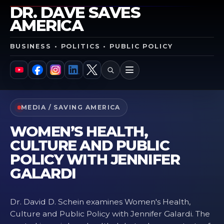
DR. DAVE SAVES
AMERICA
BUSINESS • POLITICS • PUBLIC POLICY
SEARCH
MENU
YouTube
Facebook
Instagram
LinkedIn
X
MEDIA / SAVING AMERICA
WOMEN’S HEALTH,
CULTURE AND PUBLIC
POLICY WITH JENNIFER
GALARDI
Dr. David D. Schein examines Women's Health,
Culture and Public Policy with Jennifer Galardi. The