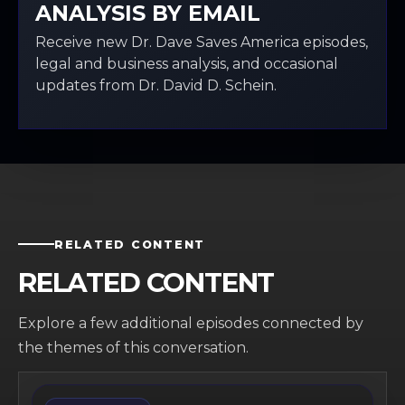
ANALYSIS BY EMAIL
Receive new Dr. Dave Saves America episodes,
legal and business analysis, and occasional
updates from Dr. David D. Schein.
RELATED CONTENT
RELATED CONTENT
Explore a few additional episodes connected by
the themes of this conversation.