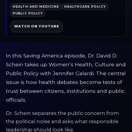
HEALTH AND MEDICINE
HEALTHCARE POLICY
PUBLIC POLICY
WATCH ON YOUTUBE
In this Saving America episode, Dr. David D.
Schein takes up Women’s Health, Culture and
Public Policy with Jennifer Galardi. The central
issue is how health debates become tests of
trust between citizens, institutions and public
officials.
Dr. Schein separates the public concern from
the political noise and asks what responsible
leadership should look like.