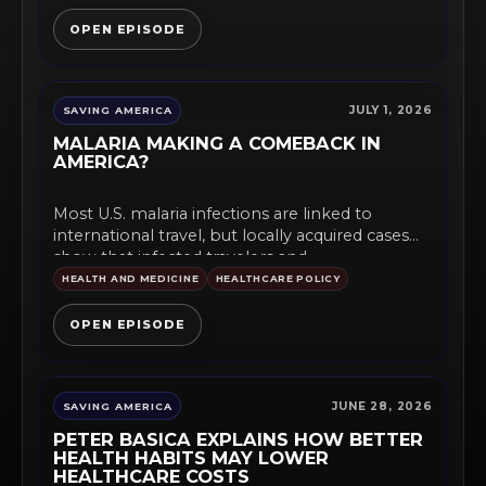
OPEN EPISODE
JULY 1, 2026
SAVING AMERICA
MALARIA MAKING A COMEBACK IN
AMERICA?
Most U.S. malaria infections are linked to
international travel, but locally acquired cases
show that infected travelers and...
HEALTH AND MEDICINE
HEALTHCARE POLICY
OPEN EPISODE
JUNE 28, 2026
SAVING AMERICA
PETER BASICA EXPLAINS HOW BETTER
HEALTH HABITS MAY LOWER
HEALTHCARE COSTS