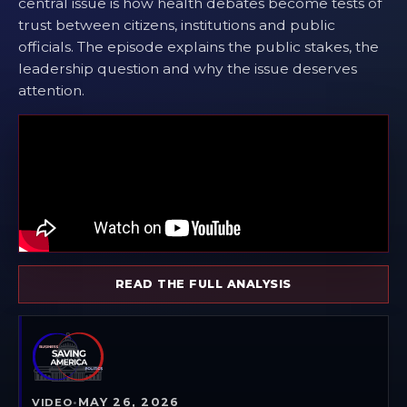
central issue is how health debates become tests of
trust between citizens, institutions and public
officials. The episode explains the public stakes, the
leadership question and why the issue deserves
attention.
READ THE FULL ANALYSIS
MAY 26, 2026
VIDEO
•