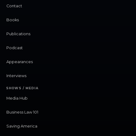
Contact
Books
Publications
Podcast
Appearances
Interviews
SHOWS / MEDIA
Media Hub
Business Law 101
Saving America