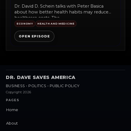
Dr. David D. Schein talks with Peter Basica
about how better health habits may reduce
healthcare costs. The...
ECONOMY
HEALTH AND MEDICINE
OPEN EPISODE
DR. DAVE SAVES AMERICA
BUSINESS • POLITICS • PUBLIC POLICY
Copyright 2026
PAGES
Home
About