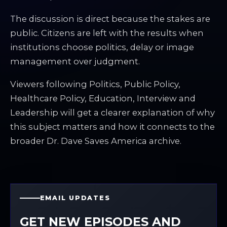
The discussion is direct because the stakes are
public. Citizens are left with the results when
institutions choose politics, delay or image
management over judgment.
Viewers following Politics, Public Policy,
Healthcare Policy, Education, Interview and
Leadership will get a clearer explanation of why
this subject matters and how it connects to the
broader Dr. Dave Saves America archive.
EMAIL UPDATES
GET NEW EPISODES AND