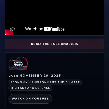
READ THE FULL ANALYSIS
NOVEMBER 29, 2025
BOTH
•
ECONOMY
ENVIRONMENT AND CLIMATE
MILITARY AND DEFENSE
WATCH ON YOUTUBE