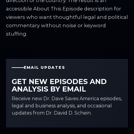
direction of the country. The result is an
accessible About This Episode description for
viewers who want thoughtful legal and political
commentary without noise or keyword
stuffing.
EMAIL UPDATES
GET NEW EPISODES AND
ANALYSIS BY EMAIL
Receive new Dr. Dave Saves America episodes,
legal and business analysis, and occasional
updates from Dr. David D. Schein.