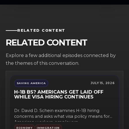
RELATED CONTENT
RELATED CONTENT
Explore a few additional episodes connected by
the themes of this conversation.
JULY 15, 2026
SAVING AMERICA
H-1B BS? AMERICANS GET LAID OFF
WHILE VISA HIRING CONTINUES
Dr. David D. Schein examines H-1B hiring
concerns and asks what visa policy means for
American workers, employers,...
ECONOMY
IMMIGRATION