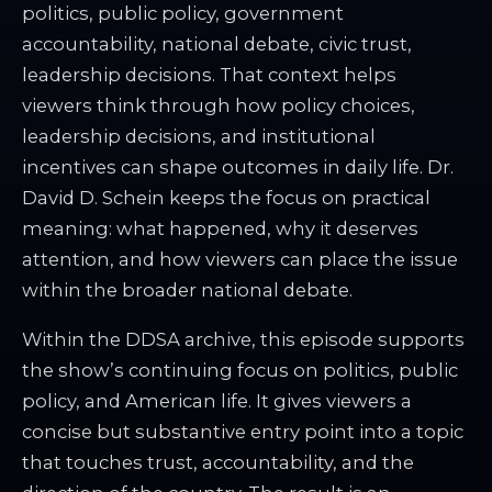
politics, public policy, government
accountability, national debate, civic trust,
leadership decisions. That context helps
viewers think through how policy choices,
leadership decisions, and institutional
incentives can shape outcomes in daily life. Dr.
David D. Schein keeps the focus on practical
meaning: what happened, why it deserves
attention, and how viewers can place the issue
within the broader national debate.
Within the DDSA archive, this episode supports
the show’s continuing focus on politics, public
policy, and American life. It gives viewers a
concise but substantive entry point into a topic
that touches trust, accountability, and the