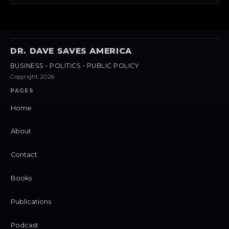
DR. DAVE SAVES AMERICA
BUSINESS • POLITICS • PUBLIC POLICY
Copyright 2026
PAGES
Home
About
Contact
Books
Publications
Podcast