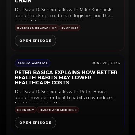
CHAIN
Dr. David D. Schein talks with Mike Kucharski
about trucking, cold-chain logistics, and the
political decisions shaping how...
BUSINESS REGULATION
ECONOMY
OPEN EPISODE
JUNE 28, 2026
SAVING AMERICA
PETER BASICA EXPLAINS HOW BETTER
HEALTH HABITS MAY LOWER
HEALTHCARE COSTS
Dr. David D. Schein talks with Peter Basica
about how better health habits may reduce
healthcare costs. The...
ECONOMY
HEALTH AND MEDICINE
OPEN EPISODE