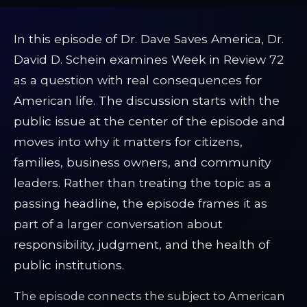
In this episode of Dr. Dave Saves America, Dr.
David D. Schein examines Week in Review 72
as a question with real consequences for
American life. The discussion starts with the
public issue at the center of the episode and
moves into why it matters for citizens,
families, business owners, and community
leaders. Rather than treating the topic as a
passing headline, the episode frames it as
part of a larger conversation about
responsibility, judgment, and the health of
public institutions.
The episode connects the subject to American