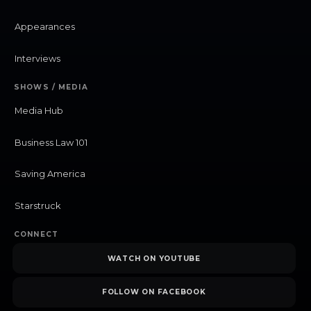
Appearances
Interviews
SHOWS / MEDIA
Media Hub
Business Law 101
Saving America
Starstruck
CONNECT
WATCH ON YOUTUBE
FOLLOW ON FACEBOOK