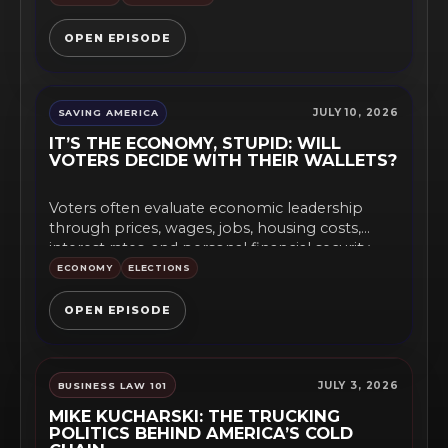
OPEN EPISODE
JULY 10, 2026
SAVING AMERICA
IT’S THE ECONOMY, STUPID: WILL
VOTERS DECIDE WITH THEIR WALLETS?
Voters often evaluate economic leadership
through prices, wages, jobs, housing costs,
interest rates, and personal financial security
rather...
ECONOMY
ELECTIONS
OPEN EPISODE
JULY 3, 2026
BUSINESS LAW 101
MIKE KUCHARSKI: THE TRUCKING
POLITICS BEHIND AMERICA’S COLD