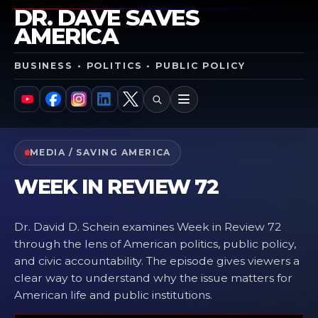
DR. DAVE SAVES
AMERICA
BUSINESS • POLITICS • PUBLIC POLICY
SEARCH
MENU
YouTube
Facebook
Instagram
LinkedIn
X
MEDIA / SAVING AMERICA
WEEK IN REVIEW 72
Dr. David D. Schein examines Week in Review 72
through the lens of American politics, public policy,
and civic accountability. The episode gives viewers a
clear way to understand why the issue matters for
American life and public institutions.