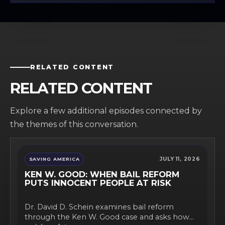
RELATED CONTENT
RELATED CONTENT
Explore a few additional episodes connected by
the themes of this conversation.
JULY 11, 2026
SAVING AMERICA
KEN W. GOOD: WHEN BAIL REFORM
PUTS INNOCENT PEOPLE AT RISK
Dr. David D. Schein examines bail reform
through the Ken W. Good case and asks how