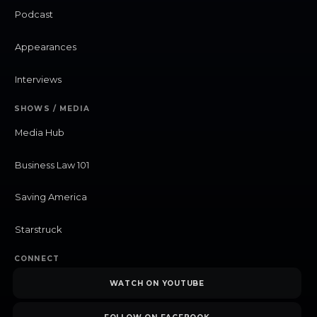
Podcast
Appearances
Interviews
SHOWS / MEDIA
Media Hub
Business Law 101
Saving America
Starstruck
CONNECT
WATCH ON YOUTUBE