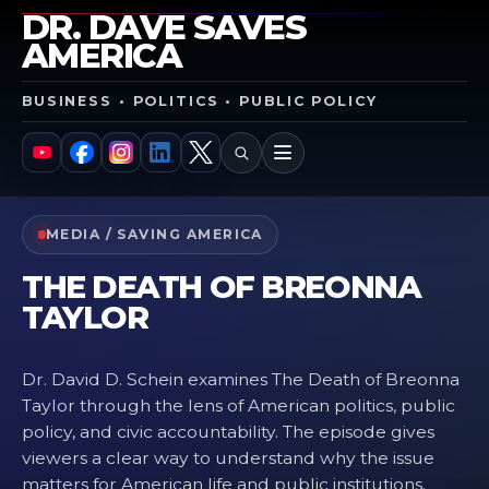
DR. DAVE SAVES
AMERICA
BUSINESS • POLITICS • PUBLIC POLICY
SEARCH
MENU
YouTube
Facebook
Instagram
LinkedIn
X
MEDIA / SAVING AMERICA
THE DEATH OF BREONNA
TAYLOR
Dr. David D. Schein examines The Death of Breonna
Taylor through the lens of American politics, public
policy, and civic accountability. The episode gives
viewers a clear way to understand why the issue
matters for American life and public institutions.