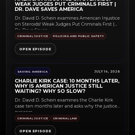
WEAK JUDGES PUT CRIMINALS FIRST |
DR. DAVE SAVES AMERICA
Dr. David D. Schein examines American Injustice
on Steroids! Weak Judges Put Criminals First |
Dr. Dave Saves...
CRIMINAL JUSTICE
POLICING AND PUBLIC SAFETY
OPEN EPISODE
JULY 14, 2026
SAVING AMERICA
CHARLIE KIRK CASE: 10 MONTHS LATER,
WHY IS AMERICAN JUSTICE STILL
WAITING? WHY SO SLOW?
Dr. David D. Schein examines the Charlie Kirk
case ten months later and asks why the justice
process...
CRIMINAL JUSTICE
CRIMINAL LAW
OPEN EPISODE