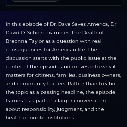
In this episode of Dr. Dave Saves America, Dr.
David D. Schein examines The Death of
Breonna Taylor as a question with real
consequences for American life. The
discussion starts with the public issue at the
center of the episode and moves into why it
matters for citizens, families, business owners,
and community leaders. Rather than treating
the topic as a passing headline, the episode
frames it as part of a larger conversation
about responsibility, judgment, and the
health of public institutions.