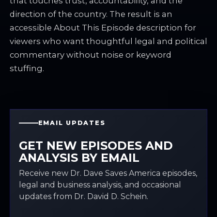
that touches trust, accountability, and the
direction of the country. The result is an
accessible About This Episode description for
viewers who want thoughtful legal and political
commentary without noise or keyword
stuffing.
EMAIL UPDATES
GET NEW EPISODES AND
ANALYSIS BY EMAIL
Receive new Dr. Dave Saves America episodes,
legal and business analysis, and occasional
updates from Dr. David D. Schein.