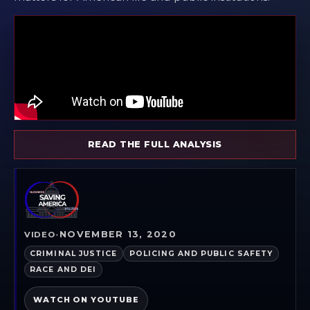
READ THE FULL ANALYSIS
NOVEMBER 13, 2020
VIDEO
•
CRIMINAL JUSTICE
POLICING AND PUBLIC SAFETY
RACE AND DEI
WATCH ON YOUTUBE