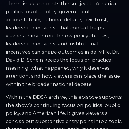
The episode connects the subject to American
politics, public policy, government
accountability, national debate, civic trust,
leadership decisions. That context helps
viewers think through how policy choices,
leadership decisions, and institutional
incentives can shape outcomes in daily life. Dr.
David D. Schein keeps the focus on practical
meaning: what happened, why it deserves
attention, and how viewers can place the issue
within the broader national debate.
Within the DDSA archive, this episode supports
the show’s continuing focus on politics, public
policy, and American life. It gives viewers a
concise but substantive entry point into a topic