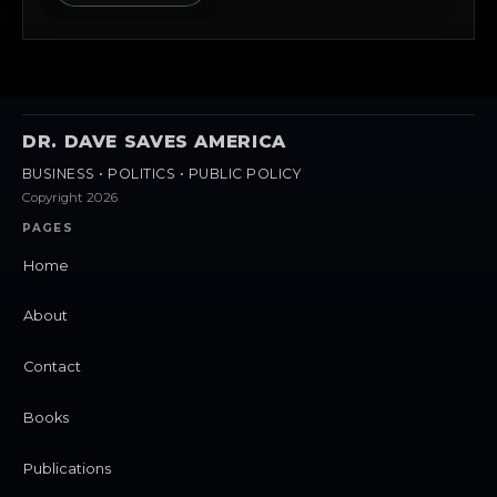
DR. DAVE SAVES AMERICA
BUSINESS • POLITICS • PUBLIC POLICY
Copyright 2026
PAGES
Home
About
Contact
Books
Publications