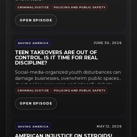
public safety,...
CRIMINAL JUSTICE
POLICING AND PUBLIC SAFETY
OPEN EPISODE
JUNE 30, 2026
SAVING AMERICA
TEEN TAKEOVERS ARE OUT OF
CONTROL. IS IT TIME FOR REAL
DISCIPLINE?
Social-media-organized youth disturbances can
damage businesses, overwhelm public spaces,
divert police resources, and intensify debate
over curfews, supervision,...
CRIMINAL JUSTICE
POLICING AND PUBLIC SAFETY
OPEN EPISODE
MAY 12, 2026
SAVING AMERICA
AMERICAN INJUSTICE ON STEROIDS!