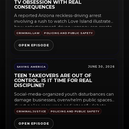
TV OBSESSION WITH REAL
CONSEQUENCES
A reported Arizona reckless-driving arrest
involving a rush to watch Love Island illustrates
how entertainment-driven urgency can create...
CRIMINAL LAW
POLICING AND PUBLIC SAFETY
OPEN EPISODE
JUNE 30, 2026
SAVING AMERICA
TEEN TAKEOVERS ARE OUT OF
CONTROL. IS IT TIME FOR REAL
DISCIPLINE?
Social-media-organized youth disturbances can
damage businesses, overwhelm public spaces,
divert police resources, and intensify debate
over curfews, supervision,...
CRIMINAL JUSTICE
POLICING AND PUBLIC SAFETY
OPEN EPISODE