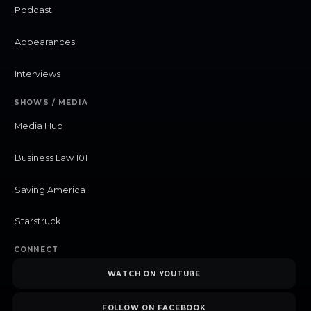
Podcast
Appearances
Interviews
SHOWS / MEDIA
Media Hub
Business Law 101
Saving America
Starstruck
CONNECT
WATCH ON YOUTUBE
FOLLOW ON FACEBOOK