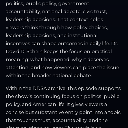
politics, public policy, government
accountability, national debate, civic trust,
leadership decisions. That context helps
viewers think through how policy choices,
leadership decisions, and institutional
incentives can shape outcomes in daily life. Dr.
David D. Schein keeps the focus on practical
meaning: what happened, why it deserves
attention, and how viewers can place the issue
within the broader national debate.
Within the DDSA archive, this episode supports
the show’s continuing focus on politics, public
policy, and American life. It gives viewers a
concise but substantive entry point into a topic
that touches trust, accountability, and the