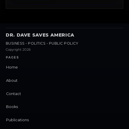
DR. DAVE SAVES AMERICA
BUSINESS • POLITICS • PUBLIC POLICY
Copyright 2026
PAGES
Home
About
Contact
Books
Publications