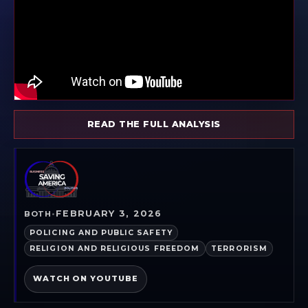
READ THE FULL ANALYSIS
FEBRUARY 3, 2026
BOTH
•
POLICING AND PUBLIC SAFETY
RELIGION AND RELIGIOUS FREEDOM
TERRORISM
WATCH ON YOUTUBE