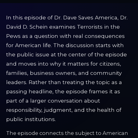
In this episode of Dr. Dave Saves America, Dr.
David D. Schein examines Terrorists in the
Pews as a question with real consequences
for American life. The discussion starts with
the public issue at the center of the episode
and moves into why it matters for citizens,
families, business owners, and community
leaders. Rather than treating the topic as a
passing headline, the episode frames it as
part of a larger conversation about
responsibility, judgment, and the health of
public institutions.
The episode connects the subject to American