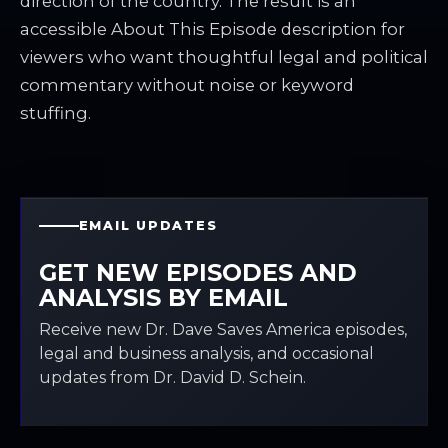
direction of the country. The result is an
accessible About This Episode description for
viewers who want thoughtful legal and political
commentary without noise or keyword
stuffing.
EMAIL UPDATES
GET NEW EPISODES AND
ANALYSIS BY EMAIL
Receive new Dr. Dave Saves America episodes,
legal and business analysis, and occasional
updates from Dr. David D. Schein.