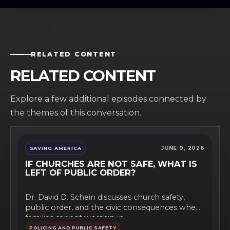
RELATED CONTENT
RELATED CONTENT
Explore a few additional episodes connected by
the themes of this conversation.
JUNE 9, 2026
SAVING AMERICA
IF CHURCHES ARE NOT SAFE, WHAT IS
LEFT OF PUBLIC ORDER?
Dr. David D. Schein discusses church safety,
public order, and the civic consequences when
families cannot worship in...
POLICING AND PUBLIC SAFETY