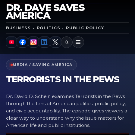
DR. DAVE SAVES
AMERICA
BUSINESS • POLITICS • PUBLIC POLICY
SEARCH
MENU
YouTube
Facebook
Instagram
LinkedIn
X
MEDIA / SAVING AMERICA
TERRORISTS IN THE PEWS
Dr. David D. Schein examines Terrorists in the Pews
through the lens of American politics, public policy,
and civic accountability. The episode gives viewers a
clear way to understand why the issue matters for
American life and public institutions.