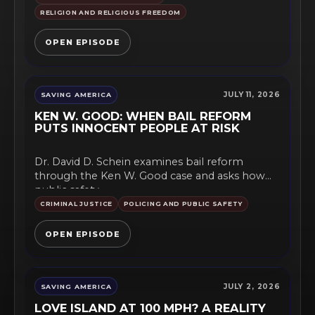
RELIGION AND RELIGIOUS FREEDOM
OPEN EPISODE
JULY 11, 2026
SAVING AMERICA
KEN W. GOOD: WHEN BAIL REFORM
PUTS INNOCENT PEOPLE AT RISK
Dr. David D. Schein examines bail reform
through the Ken W. Good case and asks how
public safety,...
CRIMINAL JUSTICE
POLICING AND PUBLIC SAFETY
OPEN EPISODE
JULY 2, 2026
SAVING AMERICA
LOVE ISLAND AT 100 MPH? A REALITY