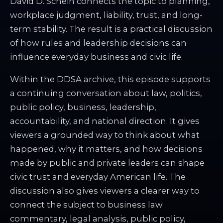
David D. Schein connects the topic to planning,
workplace judgment, liability, trust, and long-
term stability. The result is a practical discussion
of how rules and leadership decisions can
influence everyday business and civic life.
Within the DDSA archive, this episode supports
a continuing conversation about law, politics,
public policy, business, leadership,
accountability, and national direction. It gives
viewers a grounded way to think about what
happened, why it matters, and how decisions
made by public and private leaders can shape
civic trust and everyday American life. The
discussion also gives viewers a clearer way to
connect the subject to business law
commentary, legal analysis, public policy,