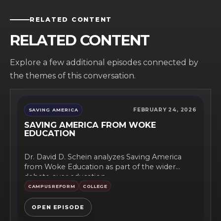
RELATED CONTENT
RELATED CONTENT
Explore a few additional episodes connected by
the themes of this conversation.
FEBRUARY 24, 2026
SAVING AMERICA
SAVING AMERICA FROM WOKE
EDUCATION
Dr. David D. Schein analyzes Saving America
from Woke Education as part of the wider
debate over education...
CAMPUSREFORM
COLLEGE
OPEN EPISODE