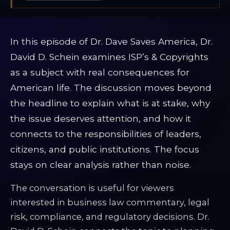
In this episode of Dr. Dave Saves America, Dr.
David D. Schein examines ISP’s & Copyrights
as a subject with real consequences for
American life. The discussion moves beyond
the headline to explain what is at stake, why
the issue deserves attention, and how it
connects to the responsibilities of leaders,
citizens, and public institutions. The focus
stays on clear analysis rather than noise.
The conversation is useful for viewers
interested in business law commentary, legal
risk, compliance, and regulatory decisions. Dr.