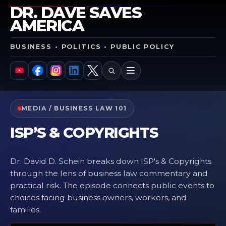
DR. DAVE SAVES
AMERICA
BUSINESS • POLITICS • PUBLIC POLICY
SEARCH
MENU
YouTube
Facebook
Instagram
LinkedIn
X
MEDIA / BUSINESS LAW 101
ISP’S & COPYRIGHTS
Dr. David D. Schein breaks down ISP's & Copyrights
through the lens of business law commentary and
practical risk. The episode connects public events to
choices facing business owners, workers, and
families.