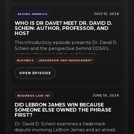
JULY 15, 2026
SAVING AMERICA
WHO IS DR DAVE? MEET DR. DAVID D.
SCHEIN: AUTHOR, PROFESSOR, AND
HOST
This introductory episode presents Dr. David D.
Schein and the perspective behind DDSA’s
commentary on politics, public policy,...
BUSINESS
LEADERSHIP AND MANAGEMENT
OPEN EPISODE
JUNE 19, 2026
BUSINESS LAW 101
DID LEBRON JAMES WIN BECAUSE
SOMEONE ELSE OWNED THE PHRASE
FIRST?
Dr. David D. Schein examines a trademark
dispute involving LeBron James and an already-