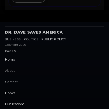
DR. DAVE SAVES AMERICA
BUSINESS • POLITICS • PUBLIC POLICY
Copyright 2026
PAGES
Home
About
Contact
Books
Publications