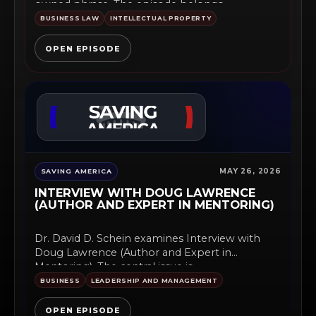
owned phrase. The episode belongs...
BUSINESS LAW
INTELLECTUAL PROPERTY
OPEN EPISODE
MAY 26, 2026
SAVING AMERICA
INTERVIEW WITH DOUG LAWRENCE
(AUTHOR AND EXPERT IN MENTORING)
Dr. David D. Schein examines Interview with
Doug Lawrence (Author and Expert in
Mentoring). The central issue is...
BUSINESS
LEADERSHIP AND MANAGEMENT
OPEN EPISODE