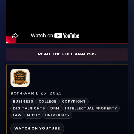
READ THE FULL ANALYSIS
APRIL 23, 2025
BOTH
•
BUSINESS
COLLEGE
COPYRIGHT
DIGITALRIGHTS
DRM
INTELLECTUAL PROPERTY
LAW
MUSIC
UNIVERSITY
WATCH ON YOUTUBE