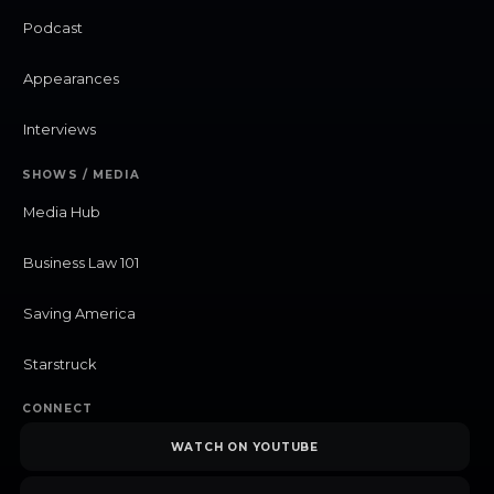
Podcast
Appearances
Interviews
SHOWS / MEDIA
Media Hub
Business Law 101
Saving America
Starstruck
CONNECT
WATCH ON YOUTUBE