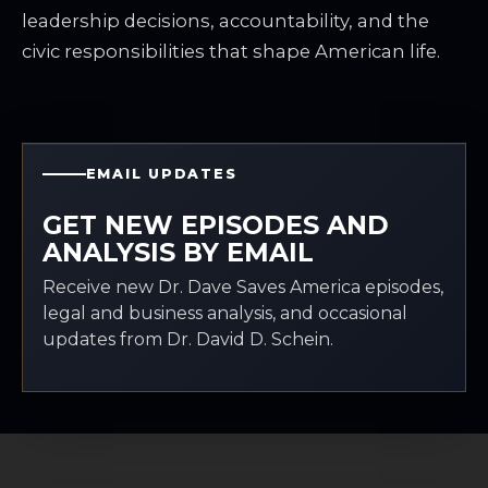
leadership decisions, accountability, and the
civic responsibilities that shape American life.
EMAIL UPDATES
GET NEW EPISODES AND
ANALYSIS BY EMAIL
Receive new Dr. Dave Saves America episodes,
legal and business analysis, and occasional
updates from Dr. David D. Schein.