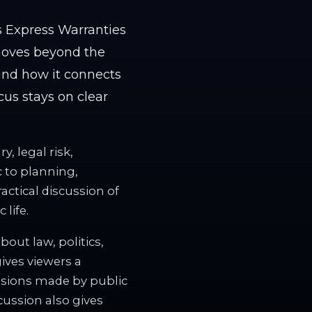
s Express Warranties
 moves beyond the
 and how it connects
ocus stays on clear
, legal risk,
c to planning,
ractical discussion of
life.
out law, politics,
gives viewers a
isions made by public
cussion also gives