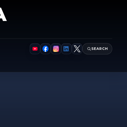
A
SEARCH
YouTube
Facebook
Instagram
LinkedIn
X