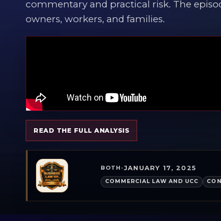
commentary and practical risk. The episo
owners, workers, and families.
READ THE FULL ANALYSIS
JANUARY 17, 2025
BOTH
•
COMMERCIAL LAW AND UCC
CON