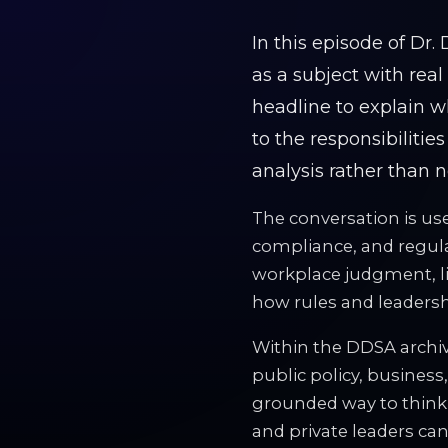
In this episode of Dr
as a subject with rea
headline to explain w
to the responsibilities
analysis rather than n
The conversation is use
compliance, and regulat
workplace judgment, liab
how rules and leadershi
Within the DDSA archiv
public policy, business,
grounded way to think
and private leaders can