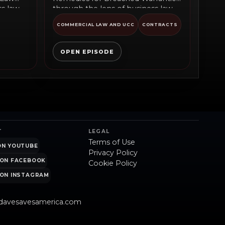
ss law
through the lens of business law
commentary, public policy,...
COMMERCIAL LAW AND UCC
CONTRACTS
OPEN EPISODE
T
LEGAL
Terms of Use
ON YOUTUBE
Privacy Policy
ON FACEBOOK
Cookie Policy
ON INSTAGRAM
davesavesamerica.com