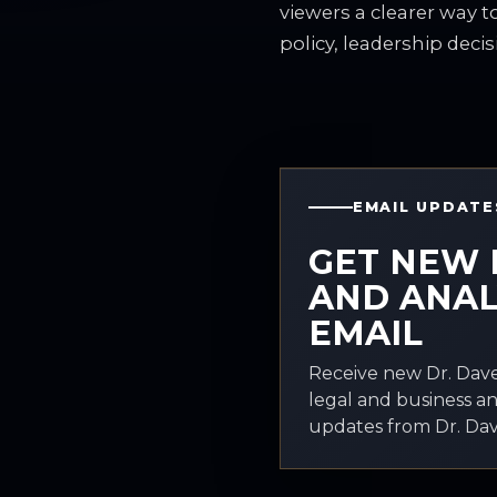
viewers a clearer way 
policy, leadership decis
EMAIL UPDATE
GET NEW 
AND ANAL
EMAIL
Receive new Dr. Dave
legal and business an
updates from Dr. Davi