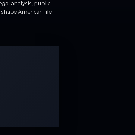
gal analysis, public
t shape American life.