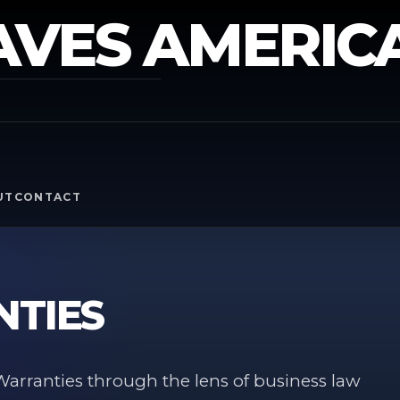
AVES AMERIC
Y
UT
CONTACT
NTIES
arranties through the lens of business law