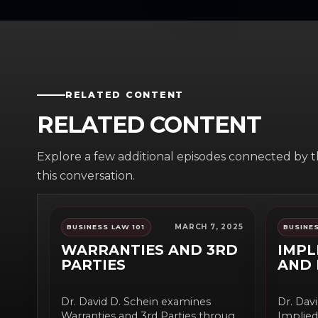
RELATED CONTENT
RELATED CONTENT
Explore a few additional episodes connected by 
this conversation.
MARCH 7, 2025
BUSINESS LAW 101
BUSINES
WARRANTIES AND 3RD
IMPL
PARTIES
AND 
Dr. David D. Schein examines
Dr. Dav
Warranties and 3rd Parties through
Implied