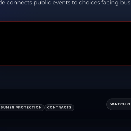
de connects public events to choices facing bus
WATCH O
SUMER PROTECTION
CONTRACTS