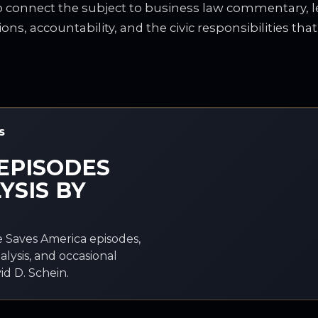
to connect the subject to business law commentary, le
ions, accountability, and the civic responsibilities tha
S
EPISODES
YSIS BY
 Saves America episodes,
alysis, and occasional
d D. Schein.