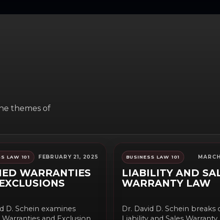
the themes of
FEBRUARY 21, 2025
MARCH 
S LAW 101
BUSINESS LAW 101
IED WARRANTIES
LIABILITY AND SA
EXCLUSIONS
WARRANTY LAW
id D. Schein examines
Dr. David D. Schein breaks
 Warranties and Exclusions
Liability and Sales Warrant