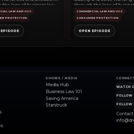
 the lens of business law
through the lens of busine
ary, public policy,...
commentary...
IAL LAW AND UCC
COMMERCIAL LAW AND UCC
ER PROTECTION
CONSUMER PROTECTION
 EPISODE
OPEN EPISODE
SHOWS / MEDIA
CONNEC
Media Hub
WATCH 
Business Law 101
FOLLOW 
Saving America
Starstruck
FOLLOW 
s
Contact
info@dr
es