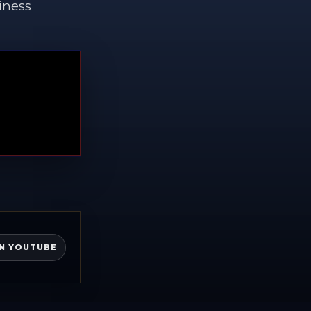
iness
N YOUTUBE