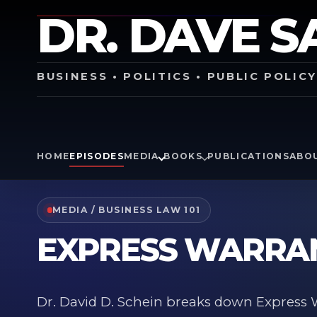
DR. DAVE S
BUSINESS • POLITICS • PUBLIC POLIC
HOME
EPISODES
MEDIA
BOOKS
PUBLICATIONS
ABO
MEDIA / BUSINESS LAW 101
EXPRESS WARRA
Dr. David D. Schein breaks down Express W