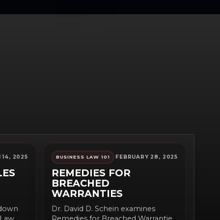
14, 2025
FEBRUARY 28, 2025
BUSINESS LAW 101
LES
REMEDIES FOR
BREACHED
WARRANTIES
 down
Dr. David D. Schein examines
y Law
Remedies for Breached Warranties