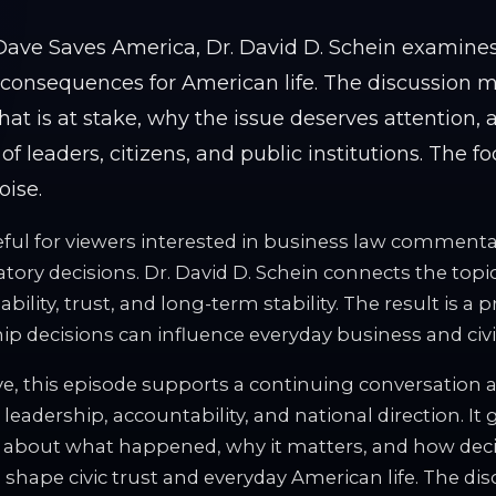
. Dave Saves America, Dr. David D. Schein examine
l consequences for American life. The discussion
hat is at stake, why the issue deserves attention,
 of leaders, citizens, and public institutions. The f
oise.
ful for viewers interested in business law commentary
ory decisions. Dr. David D. Schein connects the topi
ility, trust, and long-term stability. The result is a p
p decisions can influence everyday business and civic 
e, this episode supports a continuing conversation ab
 leadership, accountability, and national direction. It 
 about what happened, why it matters, and how dec
 shape civic trust and everyday American life. The dis