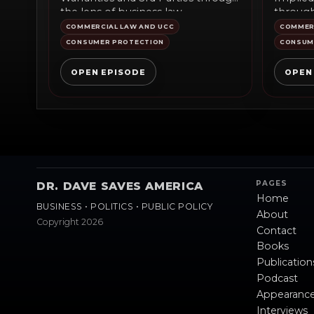
the lens of business law
through
commentary, public policy,...
comment
COMMERCIAL LAW AND UCC
COMMERC
CONSUMER PROTECTION
CONSUM
OPEN EPISODE
OPEN
PAGES
DR. DAVE SAVES AMERICA
Home
BUSINESS • POLITICS • PUBLIC POLICY
About
Copyright 2026
Contact
Books
Publication
Podcast
Appearanc
Interviews