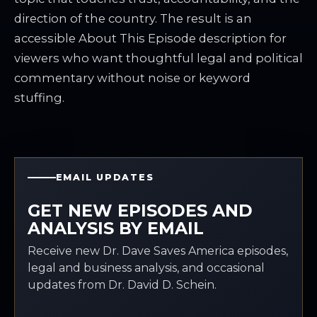
direction of the country. The result is an
accessible About This Episode description for
viewers who want thoughtful legal and political
commentary without noise or keyword
stuffing.
EMAIL UPDATES
GET NEW EPISODES AND
ANALYSIS BY EMAIL
Receive new Dr. Dave Saves America episodes,
legal and business analysis, and occasional
updates from Dr. David D. Schein.