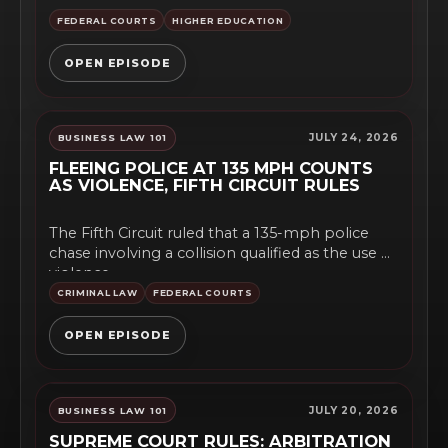
undocumented students. The...
FEDERAL COURTS
HIGHER EDUCATION
OPEN EPISODE
JULY 24, 2026
BUSINESS LAW 101
FLEEING POLICE AT 135 MPH COUNTS
AS VIOLENCE, FIFTH CIRCUIT RULES
The Fifth Circuit ruled that a 135-mph police
chase involving a collision qualified as the use of
violence,...
CRIMINAL LAW
FEDERAL COURTS
OPEN EPISODE
JULY 20, 2026
BUSINESS LAW 101
SUPREME COURT RULES: ARBITRATION