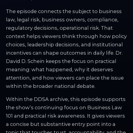
The episode connects the subject to business
law, legal risk, business owners, compliance,
regulatory decisions, operational risk. That
context helps viewers think through how policy
choices, leadership decisions, and institutional
incentives can shape outcomes in daily life. Dr.
David D. Schein keeps the focus on practical
meaning: what happened, why it deserves
attention, and how viewers can place the issue
within the broader national debate.
Within the DDSA archive, this episode supports
the show’s continuing focus on Business Law
101 and practical risk awareness. It gives viewers
a concise but substantive entry point into a
topic that touches trust, accountability, and the