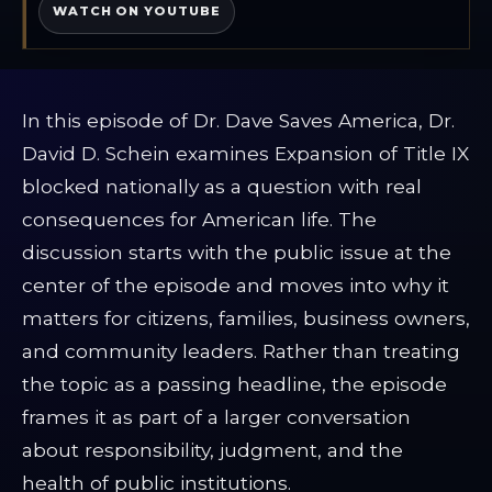
WATCH ON YOUTUBE
In this episode of Dr. Dave Saves America, Dr.
David D. Schein examines Expansion of Title IX
blocked nationally as a question with real
consequences for American life. The
discussion starts with the public issue at the
center of the episode and moves into why it
matters for citizens, families, business owners,
and community leaders. Rather than treating
the topic as a passing headline, the episode
frames it as part of a larger conversation
about responsibility, judgment, and the
health of public institutions.