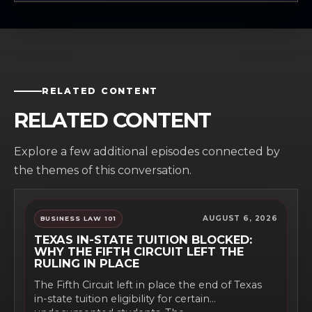
RELATED CONTENT
RELATED CONTENT
Explore a few additional episodes connected by
the themes of this conversation.
AUGUST 6, 2026
BUSINESS LAW 101
TEXAS IN-STATE TUITION BLOCKED:
WHY THE FIFTH CIRCUIT LEFT THE
RULING IN PLACE
The Fifth Circuit left in place the end of Texas
in-state tuition eligibility for certain