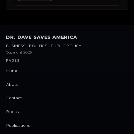
DR. DAVE SAVES AMERICA
BUSINESS • POLITICS • PUBLIC POLICY
Copyright 2026
PAGES
Home
About
Contact
Books
Publications