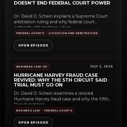
DOESN’T END FEDERAL COURT POWER
Dr. David D. Schein explains a Supreme Court
arbitration ruling and why federal court
authority still matters when...
FEDERAL COURTS
LITIGATION AND ARBITRATION
OPEN EPISODE
JULY 2, 2026
BUSINESS LAW 101
HURRICANE HARVEY FRAUD CASE
REVIVED: WHY THE 5TH CIRCUIT SAID
TRIAL MUST GO ON
Dr. David D. Schein examines a revived
Hurricane Harvey fraud case and why the Fifth
Circuit said trial...
BUSINESS LAW
FEDERAL COURTS
OPEN EPISODE