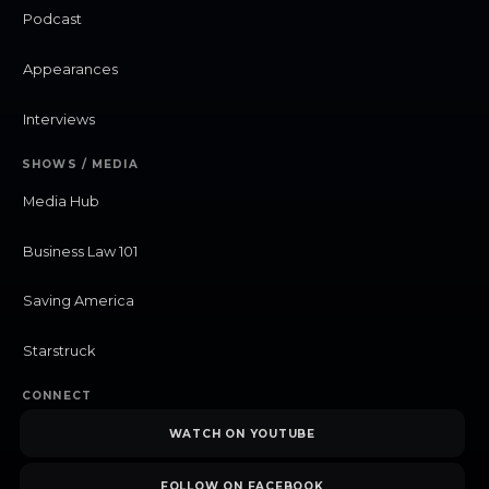
Podcast
Appearances
Interviews
SHOWS / MEDIA
Media Hub
Business Law 101
Saving America
Starstruck
CONNECT
WATCH ON YOUTUBE
FOLLOW ON FACEBOOK