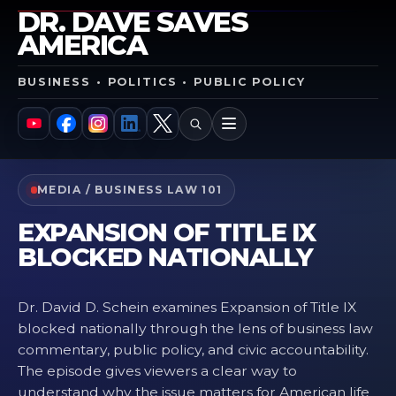
DR. DAVE SAVES
AMERICA
BUSINESS • POLITICS • PUBLIC POLICY
SEARCH
MENU
YouTube
Facebook
Instagram
LinkedIn
X
MEDIA / BUSINESS LAW 101
EXPANSION OF TITLE IX
BLOCKED NATIONALLY
Dr. David D. Schein examines Expansion of Title IX
blocked nationally through the lens of business law
commentary, public policy, and civic accountability.
The episode gives viewers a clear way to
understand why the issue matters for American life