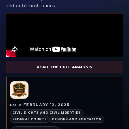
and public institutions.
READ THE FULL ANALYSIS
FEBRUARY 12, 2025
BOTH
•
CIVIL RIGHTS AND CIVIL LIBERTIES
FEDERAL COURTS
GENDER AND EDUCATION