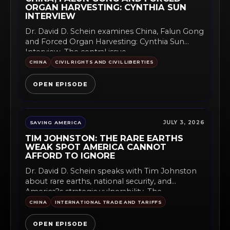
ORGAN HARVESTING: CYNTHIA SUN
INTERVIEW
Dr. David D. Schein examines China, Falun Gong
and Forced Organ Harvesting: Cynthia Sun
Interview. The central issue...
CHINA
CIVIL RIGHTS AND CIVIL LIBERTIES
OPEN EPISODE
JULY 3, 2026
SAVING AMERICA
TIM JOHNSTON: THE RARE EARTHS
WEAK SPOT AMERICA CANNOT
AFFORD TO IGNORE
Dr. David D. Schein speaks with Tim Johnston
about rare earths, national security, and
America?s strategic vulnerability. The...
CHINA
INTERNATIONAL TRADE AND TARIFFS
OPEN EPISODE