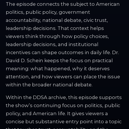
The episode connects the subject to American
politics, public policy, government
accountability, national debate, civic trust,
leadership decisions. That context helps
viewers think through how policy choices,
leadership decisions, and institutional
incentives can shape outcomes in daily life. Dr.
David D. Schein keeps the focus on practical
meaning: what happened, why it deserves
attention, and how viewers can place the issue
within the broader national debate.
Within the DDSA archive, this episode supports
the show’s continuing focus on politics, public
policy, and American life. It gives viewers a
concise but substantive entry point into a topic