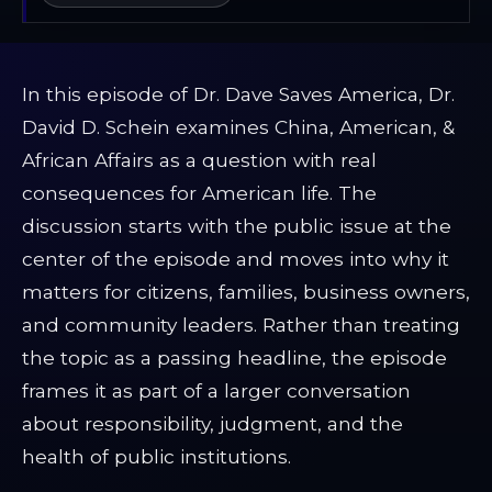
In this episode of Dr. Dave Saves America, Dr.
David D. Schein examines China, American, &
African Affairs as a question with real
consequences for American life. The
discussion starts with the public issue at the
center of the episode and moves into why it
matters for citizens, families, business owners,
and community leaders. Rather than treating
the topic as a passing headline, the episode
frames it as part of a larger conversation
about responsibility, judgment, and the
health of public institutions.