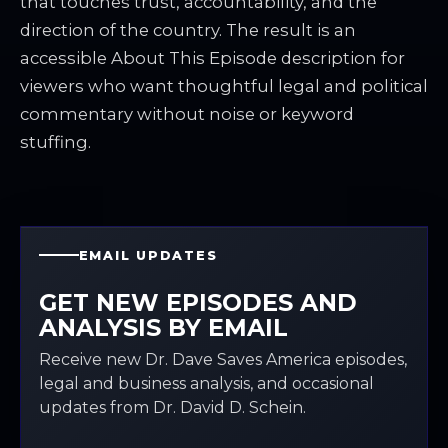
that touches trust, accountability, and the
direction of the country. The result is an
accessible About This Episode description for
viewers who want thoughtful legal and political
commentary without noise or keyword
stuffing.
EMAIL UPDATES
GET NEW EPISODES AND
ANALYSIS BY EMAIL
Receive new Dr. Dave Saves America episodes,
legal and business analysis, and occasional
updates from Dr. David D. Schein.