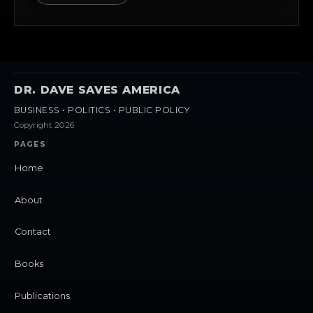
DR. DAVE SAVES AMERICA
BUSINESS • POLITICS • PUBLIC POLICY
Copyright 2026
PAGES
Home
About
Contact
Books
Publications