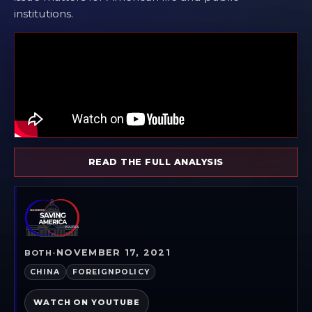
institutions.
READ THE FULL ANALYSIS
NOVEMBER 17, 2021
BOTH
•
CHINA
FOREIGNPOLICY
WATCH ON YOUTUBE