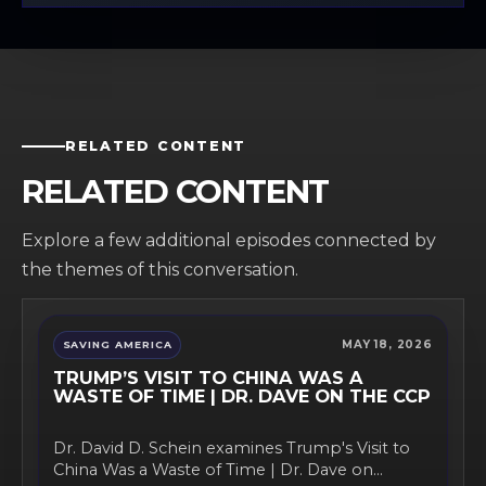
RELATED CONTENT
RELATED CONTENT
Explore a few additional episodes connected by
the themes of this conversation.
MAY 18, 2026
SAVING AMERICA
TRUMP’S VISIT TO CHINA WAS A
WASTE OF TIME | DR. DAVE ON THE CCP
Dr. David D. Schein examines Trump's Visit to
China Was a Waste of Time | Dr. Dave on...