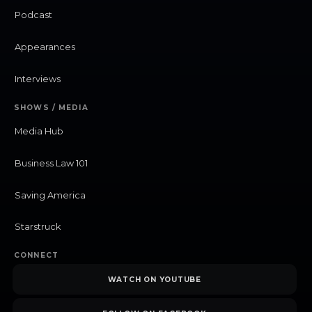
Podcast
Appearances
Interviews
SHOWS / MEDIA
Media Hub
Business Law 101
Saving America
Starstruck
CONNECT
WATCH ON YOUTUBE