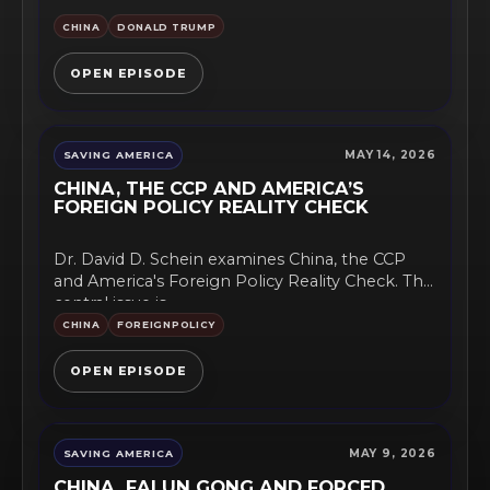
CHINA
DONALD TRUMP
OPEN EPISODE
MAY 14, 2026
SAVING AMERICA
CHINA, THE CCP AND AMERICA’S
FOREIGN POLICY REALITY CHECK
Dr. David D. Schein examines China, the CCP
and America's Foreign Policy Reality Check. The
central issue is...
CHINA
FOREIGNPOLICY
OPEN EPISODE
MAY 9, 2026
SAVING AMERICA
CHINA, FALUN GONG AND FORCED