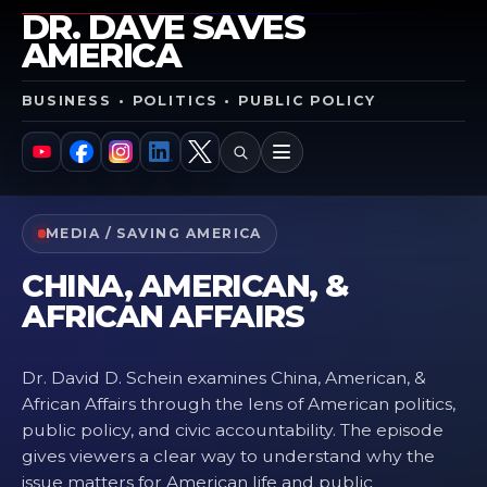
DR. DAVE SAVES
AMERICA
BUSINESS • POLITICS • PUBLIC POLICY
SEARCH
MENU
YouTube
Facebook
Instagram
LinkedIn
X
MEDIA / SAVING AMERICA
CHINA, AMERICAN, &
AFRICAN AFFAIRS
Dr. David D. Schein examines China, American, &
African Affairs through the lens of American politics,
public policy, and civic accountability. The episode
gives viewers a clear way to understand why the
issue matters for American life and public