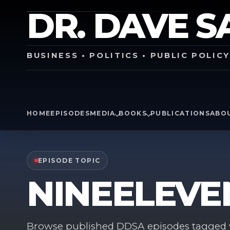
DR. DAVE S
BUSINESS • POLITICS • PUBLIC POLIC
HOME
EPISODES
MEDIA
BOOKS
PUBLICATIONS
ABO
EPISODE TOPIC
NINEELEVE
Browse published DDSA episodes tagged w