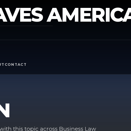
AVES AMERIC
Y
UT
CONTACT
N
ith this topic across Business Law