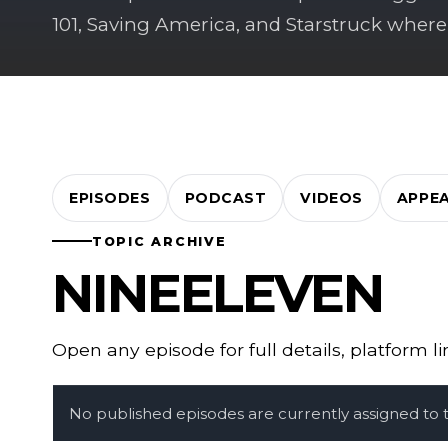
101, Saving America, and Starstruck where
EPISODES
PODCAST
VIDEOS
APPE
TOPIC ARCHIVE
NINEELEVEN
Open any episode for full details, platform l
No published episodes are currently assigned to th