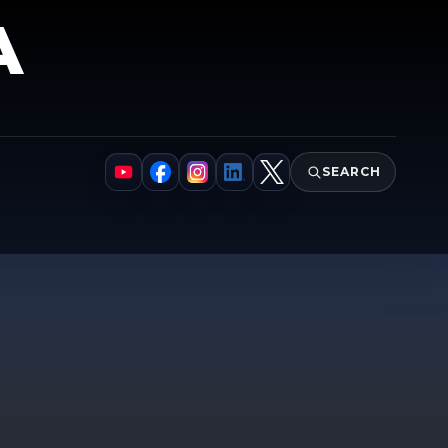
A
SEARCH
YouTube
Facebook
Instagram
LinkedIn
X