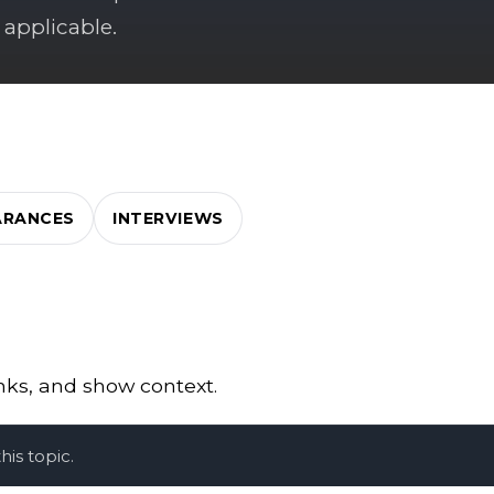
 applicable.
ARANCES
INTERVIEWS
inks, and show context.
is topic.