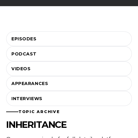
EPISODES
PODCAST
VIDEOS
APPEARANCES
INTERVIEWS
TOPIC ARCHIVE
INHERITANCE