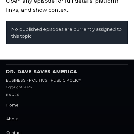
Open any episode for full details, platform
links, and show context.
No published episodes are currently assigned to
this topic.
DR. DAVE SAVES AMERICA
BUSINESS • POLITICS • PUBLIC POLICY
Copyright 2026
PAGES
Home
About
Contact