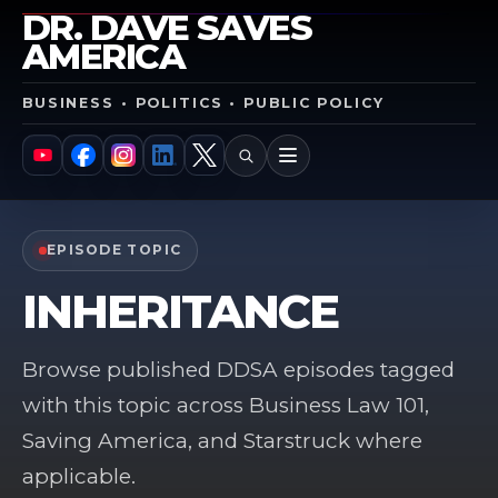
DR. DAVE SAVES
AMERICA
BUSINESS • POLITICS • PUBLIC POLICY
SEARCH
MENU
YouTube
Facebook
Instagram
LinkedIn
X
EPISODE TOPIC
INHERITANCE
Browse published DDSA episodes tagged
with this topic across Business Law 101,
Saving America, and Starstruck where
applicable.