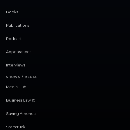
Books
Publications
Podcast
Appearances
Interviews
SHOWS / MEDIA
Media Hub
Business Law 101
Saving America
Starstruck