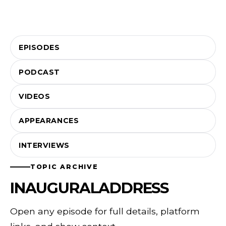
EPISODES
PODCAST
VIDEOS
APPEARANCES
INTERVIEWS
TOPIC ARCHIVE
INAUGURALADDRESS
Open any episode for full details, platform