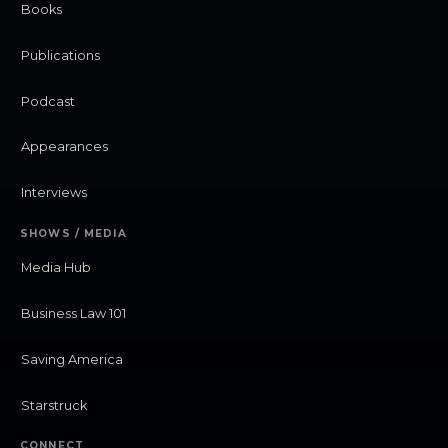
Books
Publications
Podcast
Appearances
Interviews
SHOWS / MEDIA
Media Hub
Business Law 101
Saving America
Starstruck
CONNECT