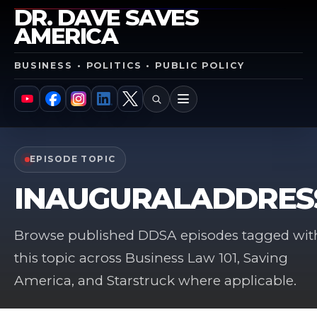
DR. DAVE SAVES
AMERICA
BUSINESS • POLITICS • PUBLIC POLICY
SEARCH
MENU
YouTube
Facebook
Instagram
LinkedIn
X
EPISODE TOPIC
INAUGURALADDRES
Browse published DDSA episodes tagged wit
this topic across Business Law 101, Saving
America, and Starstruck where applicable.