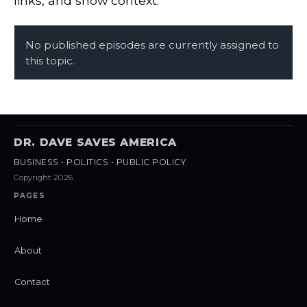
links, and show context.
No published episodes are currently assigned to
this topic.
DR. DAVE SAVES AMERICA
BUSINESS • POLITICS • PUBLIC POLICY
Copyright 2026
PAGES
Home
About
Contact