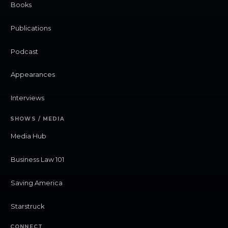
Books
Publications
Podcast
Appearances
Interviews
SHOWS / MEDIA
Media Hub
Business Law 101
Saving America
Starstruck
CONNECT