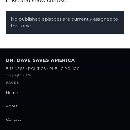
links, and show context.
No published episodes are currently assigned to
this topic.
DR. DAVE SAVES AMERICA
BUSINESS • POLITICS • PUBLIC POLICY
Copyright 2026
PAGES
Home
About
Contact