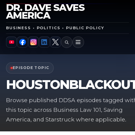
DR. DAVE SAVES
AMERICA
BUSINESS • POLITICS • PUBLIC POLICY
SEARCH
MENU
YouTube
Facebook
Instagram
LinkedIn
X
EPISODE TOPIC
HOUSTONBLACKOU
Browse published DDSA episodes tagged wit
this topic across Business Law 101, Saving
America, and Starstruck where applicable.