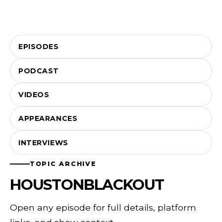
EPISODES
PODCAST
VIDEOS
APPEARANCES
INTERVIEWS
TOPIC ARCHIVE
HOUSTONBLACKOUT
Open any episode for full details, platform