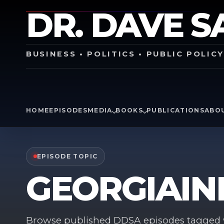
DR. DAVE S
BUSINESS • POLITICS • PUBLIC POLIC
HOME
EPISODES
MEDIA
BOOKS
PUBLICATIONS
ABO
EPISODE TOPIC
GEORGIAIN
Browse published DDSA episodes tagged w