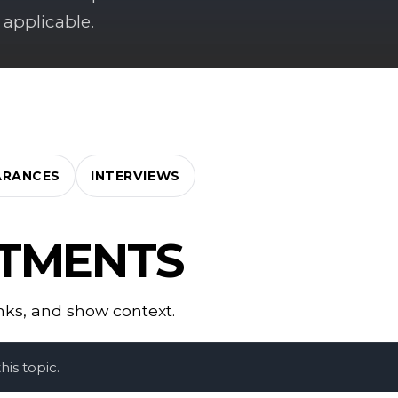
 applicable.
ARANCES
INTERVIEWS
CTMENTS
inks, and show context.
is topic.