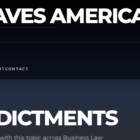
AVES AMERIC
Y
UT
CONTACT
DICTMENTS
ith this topic across Business Law