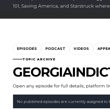
101, Saving America, and Starstruck where
EPISODES
PODCAST
VIDEOS
APPE
TOPIC ARCHIVE
GEORGIAINDI
Open any episode for full details, platform l
No published episodes are currently assigned to th