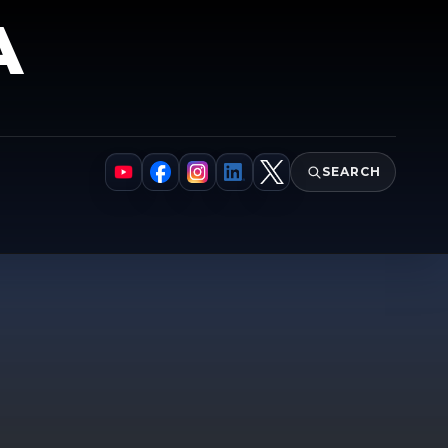
A
SEARCH
YouTube
Facebook
Instagram
LinkedIn
X