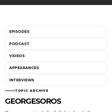
EPISODES
PODCAST
VIDEOS
APPEARANCES
INTERVIEWS
TOPIC ARCHIVE
GEORGESOROS