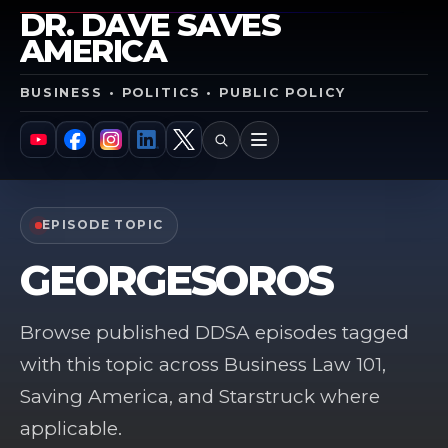
DR. DAVE SAVES
AMERICA
BUSINESS • POLITICS • PUBLIC POLICY
SEARCH
MENU
YouTube
Facebook
Instagram
LinkedIn
X
EPISODE TOPIC
GEORGESOROS
Browse published DDSA episodes tagged
with this topic across Business Law 101,
Saving America, and Starstruck where
applicable.