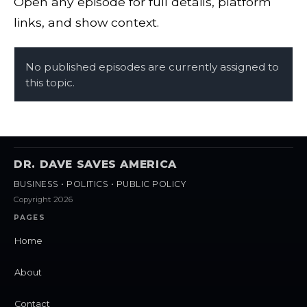
Open any episode for full details, platform
links, and show context.
No published episodes are currently assigned to
this topic.
DR. DAVE SAVES AMERICA
BUSINESS • POLITICS • PUBLIC POLICY
Copyright 2026
PAGES
Home
About
Contact