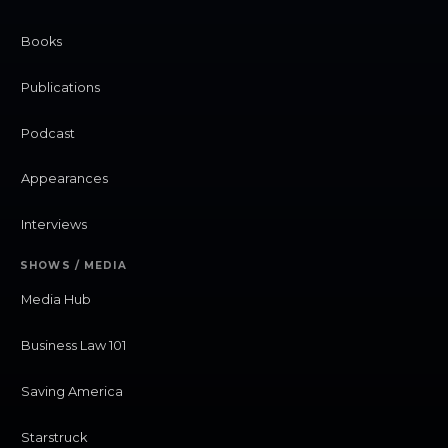
Books
Publications
Podcast
Appearances
Interviews
SHOWS / MEDIA
Media Hub
Business Law 101
Saving America
Starstruck