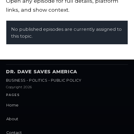
Open any episode for full details, platform
links, and show context.
No published episodes are currently assigned to
this topic.
DR. DAVE SAVES AMERICA
BUSINESS • POLITICS • PUBLIC POLICY
Copyright 2026
PAGES
Home
About
Contact