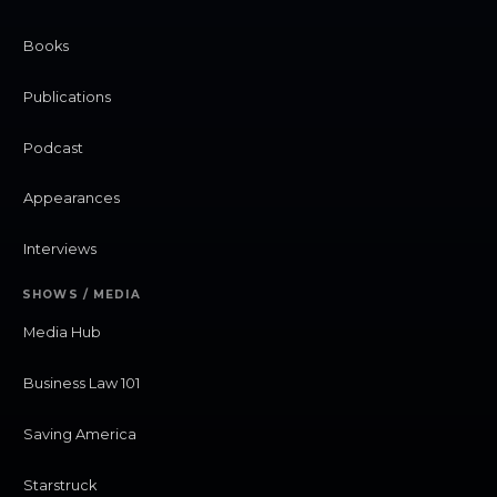
Books
Publications
Podcast
Appearances
Interviews
SHOWS / MEDIA
Media Hub
Business Law 101
Saving America
Starstruck