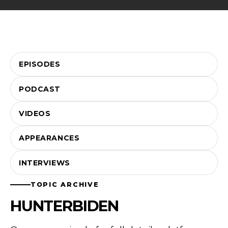
EPISODES
PODCAST
VIDEOS
APPEARANCES
INTERVIEWS
TOPIC ARCHIVE
HUNTERBIDEN