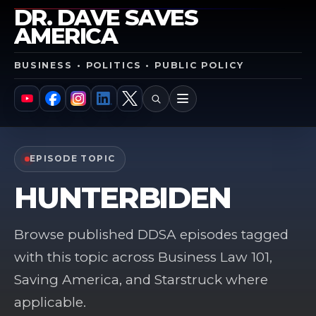
DR. DAVE SAVES
AMERICA
BUSINESS • POLITICS • PUBLIC POLICY
SEARCH
MENU
YouTube
Facebook
Instagram
LinkedIn
X
EPISODE TOPIC
HUNTERBIDEN
Browse published DDSA episodes tagged
with this topic across Business Law 101,
Saving America, and Starstruck where
applicable.