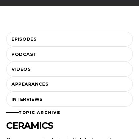
EPISODES
PODCAST
VIDEOS
APPEARANCES
INTERVIEWS
TOPIC ARCHIVE
CERAMICS