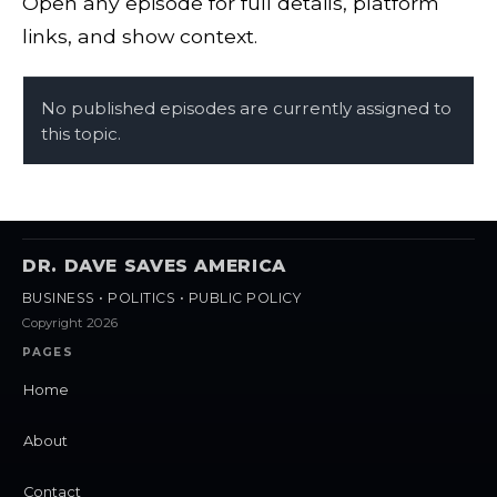
Open any episode for full details, platform
links, and show context.
No published episodes are currently assigned to
this topic.
DR. DAVE SAVES AMERICA
BUSINESS • POLITICS • PUBLIC POLICY
Copyright 2026
PAGES
Home
About
Contact