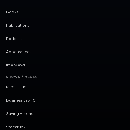
Books
Publications
Podcast
Appearances
Interviews
SHOWS / MEDIA
Media Hub
Business Law 101
Saving America
Starstruck