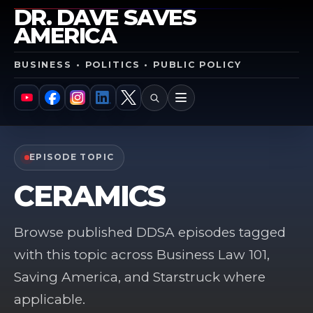
DR. DAVE SAVES
AMERICA
BUSINESS • POLITICS • PUBLIC POLICY
SEARCH
MENU
YouTube
Facebook
Instagram
LinkedIn
X
EPISODE TOPIC
CERAMICS
Browse published DDSA episodes tagged
with this topic across Business Law 101,
Saving America, and Starstruck where
applicable.