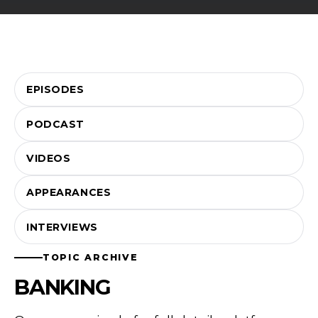
EPISODES
PODCAST
VIDEOS
APPEARANCES
INTERVIEWS
TOPIC ARCHIVE
BANKING