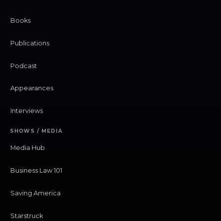
Books
Publications
Podcast
Appearances
Interviews
SHOWS / MEDIA
Media Hub
Business Law 101
Saving America
Starstruck