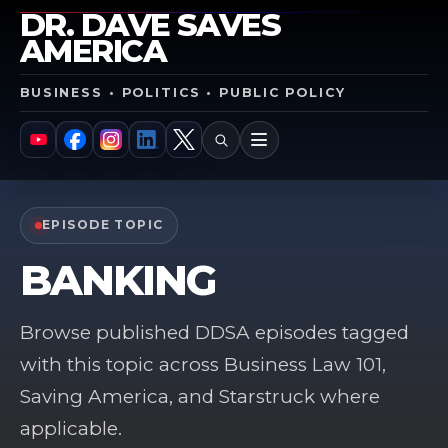
DR. DAVE SAVES
AMERICA
BUSINESS • POLITICS • PUBLIC POLICY
SEARCH
MENU
YouTube
Facebook
Instagram
LinkedIn
X
EPISODE TOPIC
BANKING
Browse published DDSA episodes tagged
with this topic across Business Law 101,
Saving America, and Starstruck where
applicable.