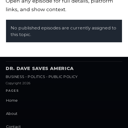
Open any episode for full details, platform
links, and show context.
No published episodes are currently assigned to
this topic.
DR. DAVE SAVES AMERICA
BUSINESS • POLITICS • PUBLIC POLICY
Copyright 2026
PAGES
Home
About
Contact